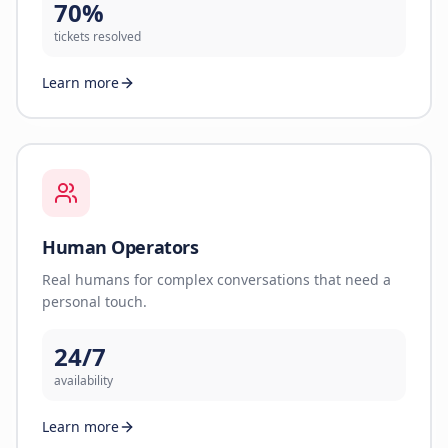
70%
tickets resolved
Learn more
Human Operators
Real humans for complex conversations that need a
personal touch.
24/7
availability
Learn more