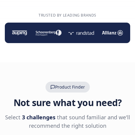
TRUSTED BY LEADING BRANDS
Product Finder
Not sure what you need?
Select
3 challenges
that sound familiar and we'll
recommend the right solution