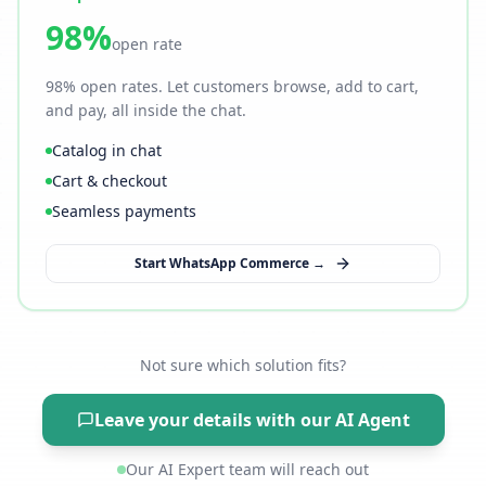
98%
open rate
98% open rates. Let customers browse, add to cart,
and pay, all inside the chat.
Catalog in chat
Cart & checkout
Seamless payments
Start WhatsApp Commerce →
Not sure which solution fits?
Leave your details with our AI Agent
Our AI Expert team will reach out