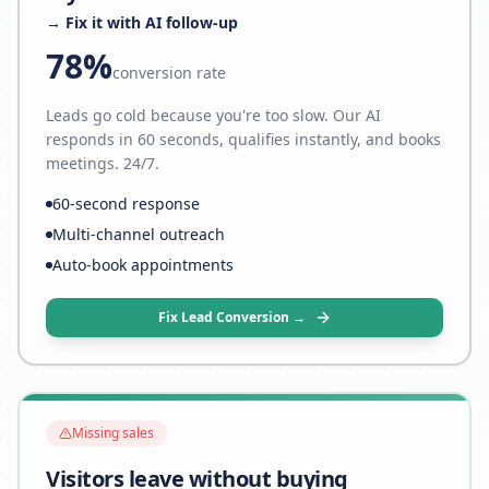
→ Fix it with AI follow-up
78%
conversion rate
Leads go cold because you're too slow. Our AI
responds in 60 seconds, qualifies instantly, and books
meetings. 24/7.
60-second response
Multi-channel outreach
Auto-book appointments
Fix Lead Conversion →
Missing sales
Visitors leave without buying