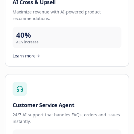
AI Cross & Upsell
Maximize revenue with AI-powered product
recommendations.
40%
AOV increase
Learn more
Customer Service Agent
24/7 AI support that handles FAQs, orders and issues
instantly.