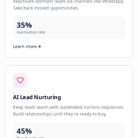
Reactivate dormant leads via channels like WhatsApp.
Take back missed opportunities.
35%
reactivation rate
Learn more
AI Lead Nurturing
Keep leads warm with automated nurture sequences.
Build relationships until they're ready to buy.
45%