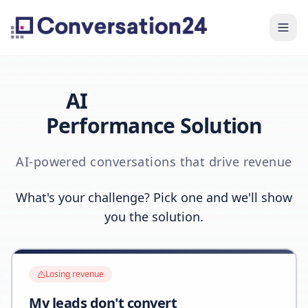
AI
Performance Solution
AI-powered conversations that drive revenue
What's your challenge? Pick one and we'll show
you the solution.
Losing revenue
My leads don't convert