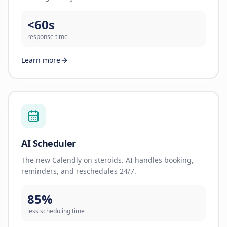
<60s
response time
Learn more
AI Scheduler
The new Calendly on steroids. AI handles booking,
reminders, and reschedules 24/7.
85%
less scheduling time