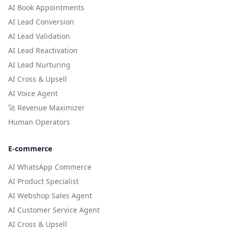
AI Book Appointments
AI Lead Conversion
AI Lead Validation
AI Lead Reactivation
AI Lead Nurturing
AI Cross & Upsell
AI Voice Agent
🚀 Revenue Maximizer
Human Operators
E-commerce
AI WhatsApp Commerce
AI Product Specialist
AI Webshop Sales Agent
AI Customer Service Agent
AI Cross & Upsell