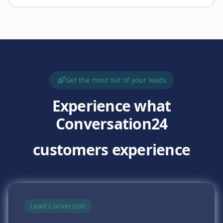
Get the most out of your leads
Experience what
Conversation24
customers experience
Lead Conversion