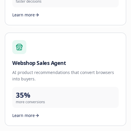
faster decisions
Learn more
Webshop Sales Agent
AI product recommendations that convert browsers
into buyers.
35%
more conversions
Learn more