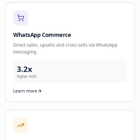
WhatsApp Commerce
Direct sales, upsells and cross-sells via WhatsApp
messaging.
3.2x
higher AOV
Learn more