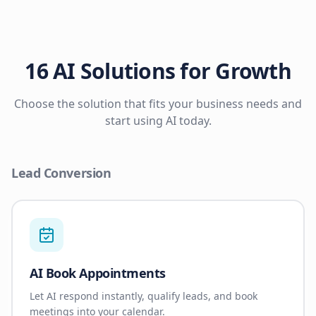
16 AI Solutions for Growth
Choose the solution that fits your business needs and
start using AI today.
Lead Conversion
AI Book Appointments
Let AI respond instantly, qualify leads, and book
meetings into your calendar.