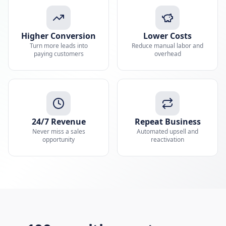
Higher Conversion
Lower Costs
Turn more leads into
Reduce manual labor and
paying customers
overhead
24/7 Revenue
Repeat Business
Never miss a sales
Automated upsell and
opportunity
reactivation