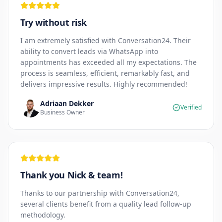
Try without risk
I am extremely satisfied with Conversation24. Their
ability to convert leads via WhatsApp into
appointments has exceeded all my expectations. The
process is seamless, efficient, remarkably fast, and
delivers impressive results. Highly recommended!
Adriaan Dekker
Verified
Business Owner
Thank you Nick & team!
Thanks to our partnership with Conversation24,
several clients benefit from a quality lead follow-up
methodology.