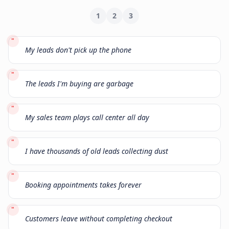
1
2
3
"
My leads don't pick up the phone
"
The leads I'm buying are garbage
"
My sales team plays call center all day
"
I have thousands of old leads collecting dust
"
Booking appointments takes forever
"
Customers leave without completing checkout