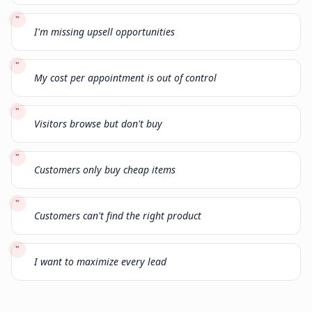
"
I'm missing upsell opportunities
"
My cost per appointment is out of control
"
Visitors browse but don't buy
"
Customers only buy cheap items
"
Customers can't find the right product
"
I want to maximize every lead