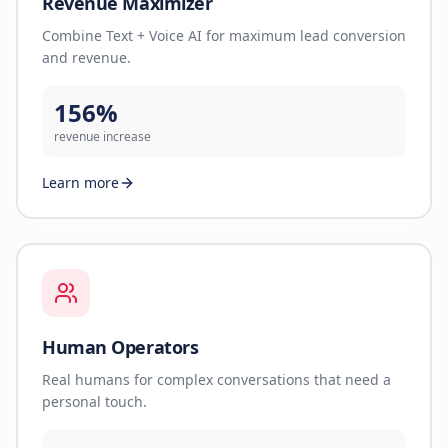
Revenue Maximizer
Combine Text + Voice AI for maximum lead conversion
and revenue.
156%
revenue increase
Learn more
Human Operators
Real humans for complex conversations that need a
personal touch.