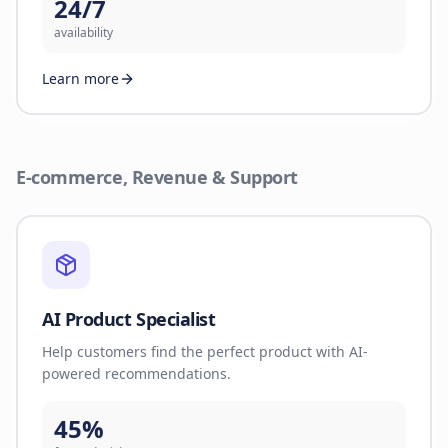
24/7
availability
Learn more
E-commerce, Revenue & Support
AI Product Specialist
Help customers find the perfect product with AI-
powered recommendations.
45%