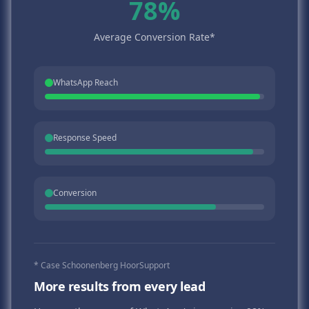
78%
Average Conversion Rate*
WhatsApp Reach
Response Speed
Conversion
* Case Schoonenberg HoorSupport
More results from every lead