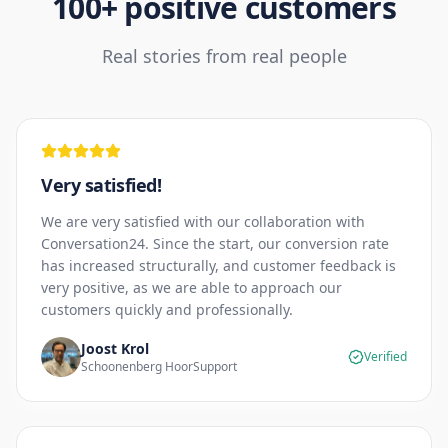
100+ positive customers
Real stories from real people
Very satisfied!
We are very satisfied with our collaboration with
Conversation24. Since the start, our conversion rate
has increased structurally, and customer feedback is
very positive, as we are able to approach our
customers quickly and professionally.
Joost Krol
Verified
Schoonenberg HoorSupport