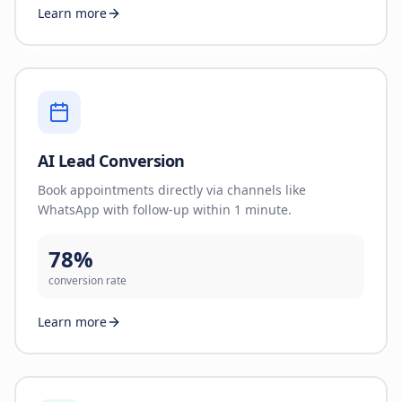
Learn more
AI Lead Conversion
Book appointments directly via channels like
WhatsApp with follow-up within 1 minute.
78%
conversion rate
Learn more