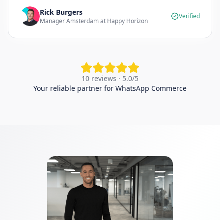
Rick Burgers
Verified
Manager Amsterdam at Happy Horizon
10 reviews · 5.0/5
Your reliable partner for WhatsApp Commerce