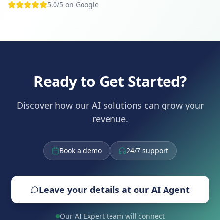
5.0/5 on Google
Ready to Get Started?
Discover how our AI solutions can grow your
revenue.
Book a demo
24/7 support
Leave your details at our AI Agent
Our AI Expert team will connect