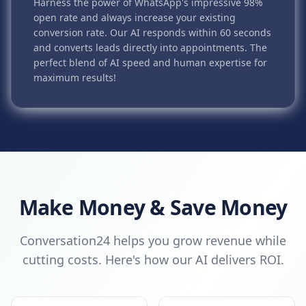
Harness the power of WhatsApp's impressive 98%
open rate and always increase your existing
conversion rate. Our AI responds within 60 seconds
and converts leads directly into appointments. The
perfect blend of AI speed and human expertise for
maximum results!
Make Money & Save Money
Conversation24 helps you grow revenue while
cutting costs. Here's how our AI delivers ROI.