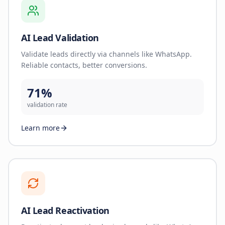
AI Lead Validation
Validate leads directly via channels like WhatsApp.
Reliable contacts, better conversions.
71%
validation rate
Learn more
AI Lead Reactivation