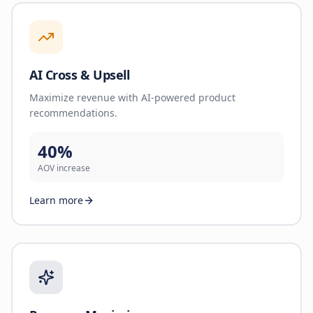
AI Cross & Upsell
Maximize revenue with AI-powered product
recommendations.
40%
AOV increase
Learn more