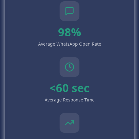
98%
Average WhatsApp Open Rate
<60 sec
Average Response Time