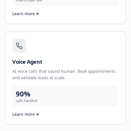
flow-to-sale rate
Learn more
Voice Agent
AI voice calls that sound human. Book appointments
and validate leads at scale.
90%
calls handled
Learn more