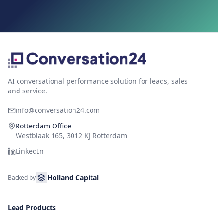
AI conversational performance solution for leads, sales
and service.
info@conversation24.com
Rotterdam Office
Westblaak 165, 3012 KJ Rotterdam
LinkedIn
Holland Capital
Backed by
Lead Products