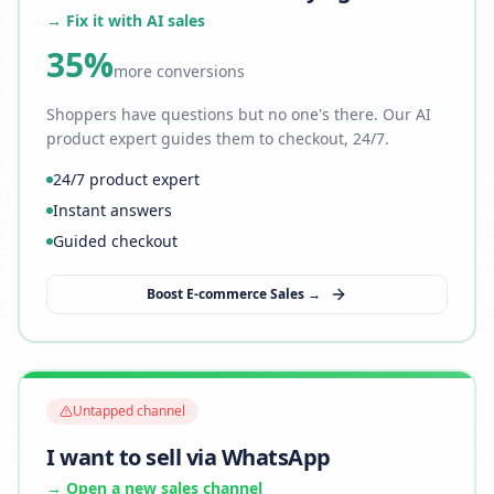
→ Fix it with AI sales
35%
more conversions
Shoppers have questions but no one's there. Our AI
product expert guides them to checkout, 24/7.
24/7 product expert
Instant answers
Guided checkout
Boost E-commerce Sales →
Untapped channel
I want to sell via WhatsApp
→ Open a new sales channel