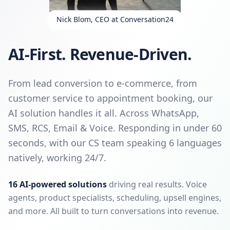
Nick Blom, CEO at Conversation24
AI-First. Revenue-Driven.
From lead conversion to e-commerce, from
customer service to appointment booking, our
AI solution handles it all. Across WhatsApp,
SMS, RCS, Email & Voice. Responding in under 60
seconds, with our CS team speaking 6 languages
natively, working 24/7.
16 AI-powered solutions
driving real results. Voice
agents, product specialists, scheduling, upsell engines,
and more. All built to turn conversations into revenue.