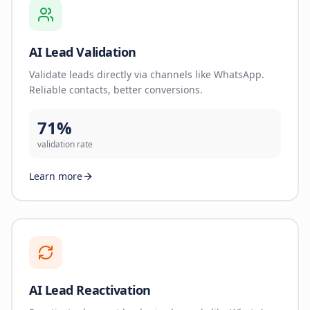
AI Lead Validation
Validate leads directly via channels like WhatsApp.
Reliable contacts, better conversions.
71%
validation rate
Learn more
AI Lead Reactivation