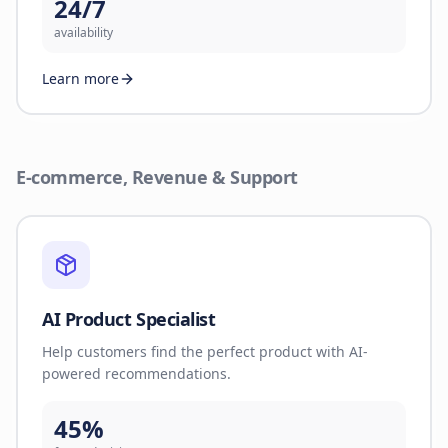
24/7
availability
Learn more
E-commerce, Revenue & Support
AI Product Specialist
Help customers find the perfect product with AI-
powered recommendations.
45%