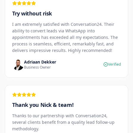
Try without risk
I am extremely satisfied with Conversation24. Their
ability to convert leads via WhatsApp into
appointments has exceeded all my expectations. The
process is seamless, efficient, remarkably fast, and
delivers impressive results. Highly recommended!
Adriaan Dekker
Verified
Business Owner
Thank you Nick & team!
Thanks to our partnership with Conversation24,
several clients benefit from a quality lead follow-up
methodology.