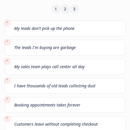
1
2
3
"
My leads don't pick up the phone
"
The leads I'm buying are garbage
"
My sales team plays call center all day
"
I have thousands of old leads collecting dust
"
Booking appointments takes forever
"
Customers leave without completing checkout