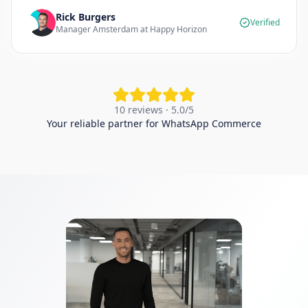
Rick Burgers
Verified
Manager Amsterdam at Happy Horizon
10 reviews · 5.0/5
Your reliable partner for WhatsApp Commerce