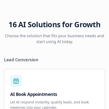
16 AI Solutions for Growth
Choose the solution that fits your business needs and
start using AI today.
Lead Conversion
AI Book Appointments
Let AI respond instantly, qualify leads, and book
meetings into your calendar.