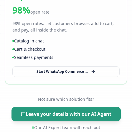
98%
open rate
98% open rates. Let customers browse, add to cart,
and pay, all inside the chat.
Catalog in chat
Cart & checkout
Seamless payments
Start WhatsApp Commerce →
Not sure which solution fits?
Leave your details with our AI Agent
Our AI Expert team will reach out