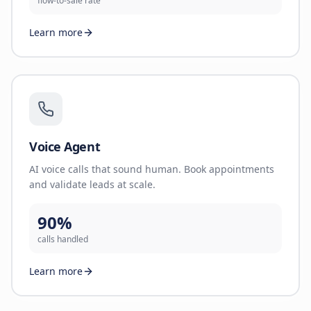
flow-to-sale rate
Learn more
Voice Agent
AI voice calls that sound human. Book appointments
and validate leads at scale.
90%
calls handled
Learn more