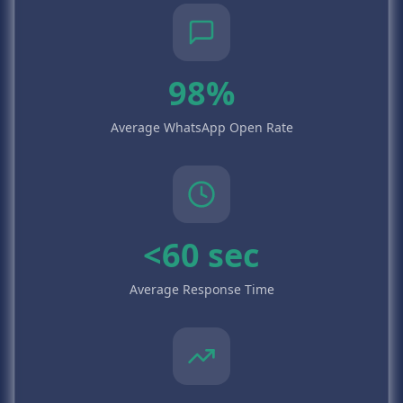
98%
Average WhatsApp Open Rate
<60 sec
Average Response Time