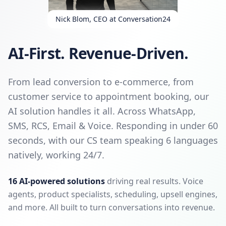
Nick Blom, CEO at Conversation24
AI-First. Revenue-Driven.
From lead conversion to e-commerce, from
customer service to appointment booking, our
AI solution handles it all. Across WhatsApp,
SMS, RCS, Email & Voice. Responding in under 60
seconds, with our CS team speaking 6 languages
natively, working 24/7.
16 AI-powered solutions
driving real results. Voice
agents, product specialists, scheduling, upsell engines,
and more. All built to turn conversations into revenue.