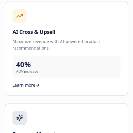
AI Cross & Upsell
Maximize revenue with AI-powered product
recommendations.
40%
AOV increase
Learn more