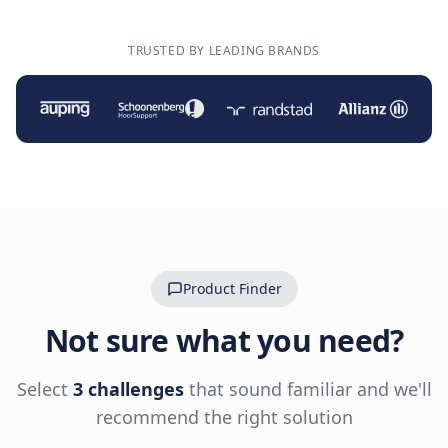
TRUSTED BY LEADING BRANDS
Product Finder
Not sure what you need?
Select
3 challenges
that sound familiar and we'll
recommend the right solution