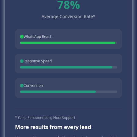
78%
Average Conversion Rate*
WhatsApp Reach
Response Speed
Conversion
* Case Schoonenberg HoorSupport
More results from every lead