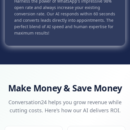
Harness the power of WhatsApp's impressive 98%
open rate and always increase your existing
conversion rate. Our AI responds within 60 seconds
and converts leads directly into appointments. The
perfect blend of AI speed and human expertise for
maximum results!
Make Money & Save Money
Conversation24 helps you grow revenue while
cutting costs. Here's how our AI delivers ROI.