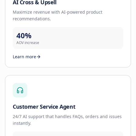
AI Cross & Upsell
Maximize revenue with AI-powered product
recommendations.
40%
AOV increase
Learn more
Customer Service Agent
24/7 AI support that handles FAQs, orders and issues
instantly.