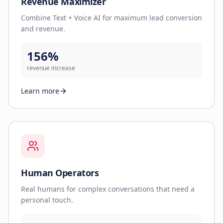
Revenue Maximizer
Combine Text + Voice AI for maximum lead conversion
and revenue.
156%
revenue increase
Learn more
Human Operators
Real humans for complex conversations that need a
personal touch.