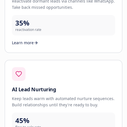
Reactivate dormant leads via channels like WhatsApp.
Take back missed opportunities.
35%
reactivation rate
Learn more
AI Lead Nurturing
Keep leads warm with automated nurture sequences.
Build relationships until they're ready to buy.
45%