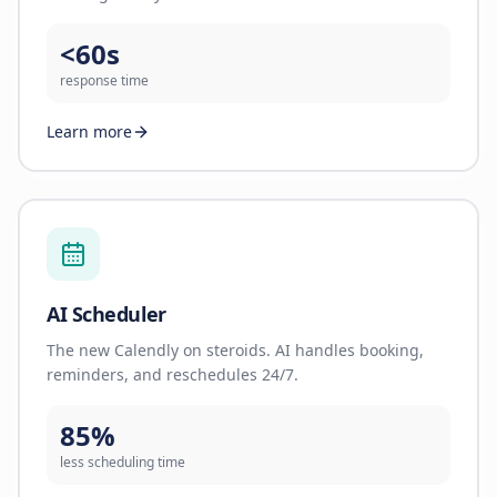
<60s
response time
Learn more
AI Scheduler
The new Calendly on steroids. AI handles booking,
reminders, and reschedules 24/7.
85%
less scheduling time