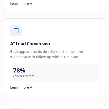
Learn more
AI Lead Conversion
Book appointments directly via channels like
WhatsApp with follow-up within 1 minute.
78%
conversion rate
Learn more