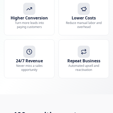
Higher Conversion
Lower Costs
Turn more leads into
Reduce manual labor and
paying customers
overhead
24/7 Revenue
Repeat Business
Never miss a sales
Automated upsell and
opportunity
reactivation