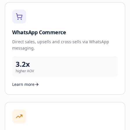
WhatsApp Commerce
Direct sales, upsells and cross-sells via WhatsApp
messaging.
3.2x
higher AOV
Learn more