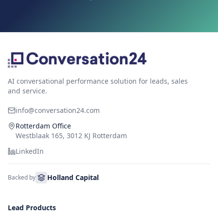
AI conversational performance solution for leads, sales
and service.
info@conversation24.com
Rotterdam Office
Westblaak 165, 3012 KJ Rotterdam
LinkedIn
Holland Capital
Backed by
Lead Products