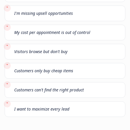
"
I'm missing upsell opportunities
"
My cost per appointment is out of control
"
Visitors browse but don't buy
"
Customers only buy cheap items
"
Customers can't find the right product
"
I want to maximize every lead