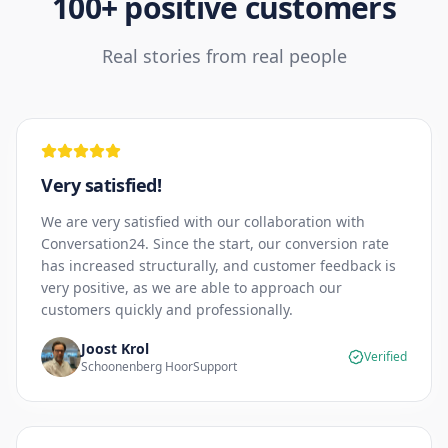
100+ positive customers
Real stories from real people
Very satisfied!
We are very satisfied with our collaboration with
Conversation24. Since the start, our conversion rate
has increased structurally, and customer feedback is
very positive, as we are able to approach our
customers quickly and professionally.
Joost Krol
Verified
Schoonenberg HoorSupport