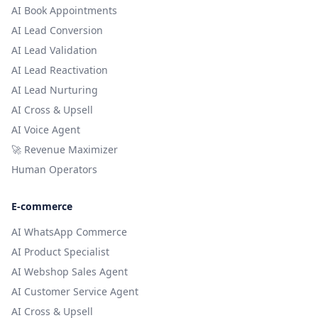
AI Book Appointments
AI Lead Conversion
AI Lead Validation
AI Lead Reactivation
AI Lead Nurturing
AI Cross & Upsell
AI Voice Agent
🚀 Revenue Maximizer
Human Operators
E-commerce
AI WhatsApp Commerce
AI Product Specialist
AI Webshop Sales Agent
AI Customer Service Agent
AI Cross & Upsell