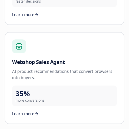
faster decisions
Learn more
Webshop Sales Agent
AI product recommendations that convert browsers
into buyers.
35%
more conversions
Learn more