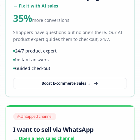
→ Fix it with AI sales
35%
more conversions
Shoppers have questions but no one's there. Our AI
product expert guides them to checkout, 24/7.
24/7 product expert
Instant answers
Guided checkout
Boost E-commerce Sales →
Untapped channel
I want to sell via WhatsApp
→ Open a new sales channel