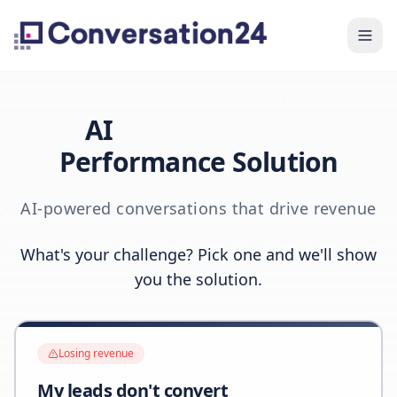
AI
Performance Solution
AI-powered conversations that drive revenue
What's your challenge? Pick one and we'll show
you the solution.
Losing revenue
My leads don't convert