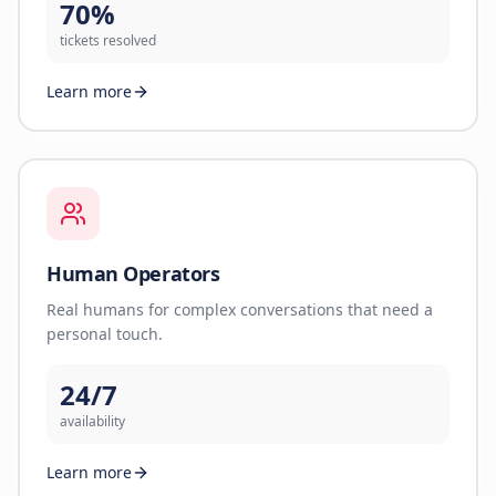
70%
tickets resolved
Learn more
Human Operators
Real humans for complex conversations that need a
personal touch.
24/7
availability
Learn more