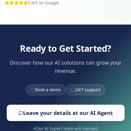
5.0/5 on Google
Ready to Get Started?
Discover how our AI solutions can grow your
revenue.
Book a demo
24/7 support
Leave your details at our AI Agent
Our AI Expert team will connect