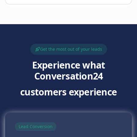
Get the most out of your leads
Experience what
Conversation24
customers experience
Lead Conversion