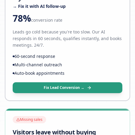
→ Fix it with AI follow-up
78%
conversion rate
Leads go cold because you're too slow. Our AI
responds in 60 seconds, qualifies instantly, and books
meetings. 24/7.
60-second response
Multi-channel outreach
Auto-book appointments
Fix Lead Conversion →
Missing sales
Visitors leave without buying