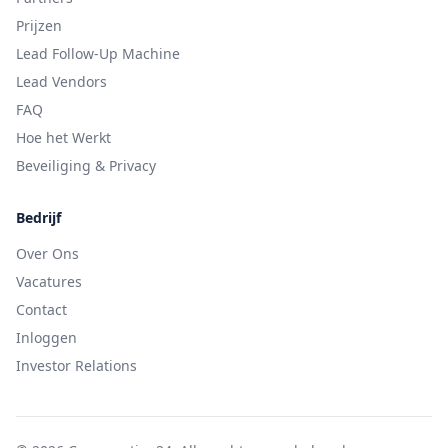
Prijzen
Lead Follow-Up Machine
Lead Vendors
FAQ
Hoe het Werkt
Beveiliging & Privacy
Bedrijf
Over Ons
Vacatures
Contact
Inloggen
Investor Relations