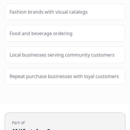
Fashion brands with visual catalogs
Food and beverage ordering
Local businesses serving community customers
Repeat purchase businesses with loyal customers
Part of