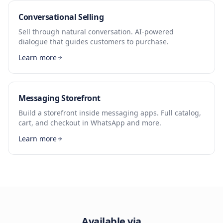
Conversational Selling
Sell through natural conversation. AI-powered
dialogue that guides customers to purchase.
Learn more
Messaging Storefront
Build a storefront inside messaging apps. Full catalog,
cart, and checkout in WhatsApp and more.
Learn more
Available via