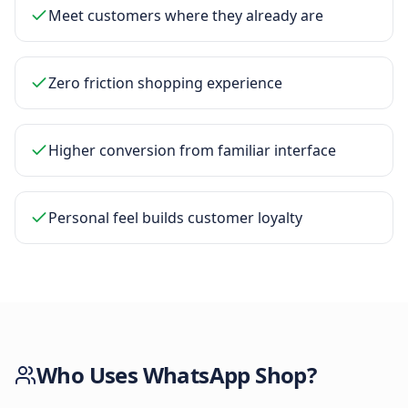
Meet customers where they already are
Zero friction shopping experience
Higher conversion from familiar interface
Personal feel builds customer loyalty
Who Uses
WhatsApp Shop
?