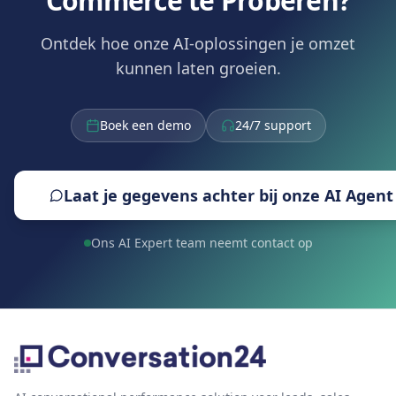
Commerce te Proberen?
Ontdek hoe onze AI-oplossingen je omzet
kunnen laten groeien.
Boek een demo
24/7 support
Laat je gegevens achter bij onze AI Agent
Ons AI Expert team neemt contact op