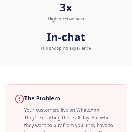
3x
Higher conversion
In-chat
Full shopping experience
The Problem
Your customers live on WhatsApp.
They're chatting there all day. But when
they want to buy from you, they have to