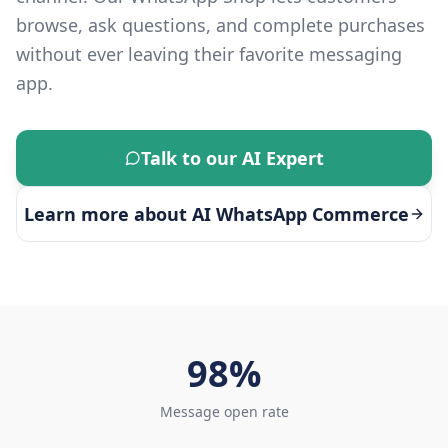
browse, ask questions, and complete purchases
without ever leaving their favorite messaging
app.
Talk to our AI Expert
Learn more about
AI WhatsApp Commerce
98%
Message open rate