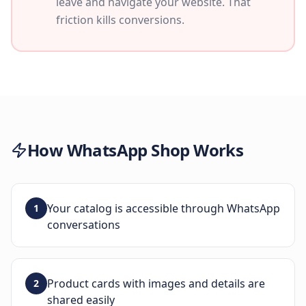
leave and navigate your website. That
friction kills conversions.
How
WhatsApp Shop
Works
Your catalog is accessible through WhatsApp
1
conversations
Product cards with images and details are
2
shared easily