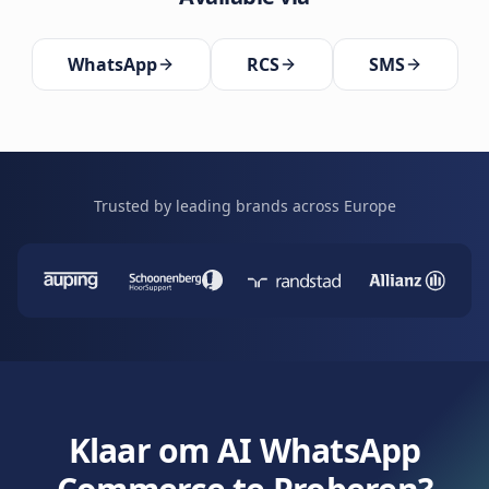
WhatsApp
RCS
SMS
Trusted by leading brands across Europe
Klaar om AI WhatsApp