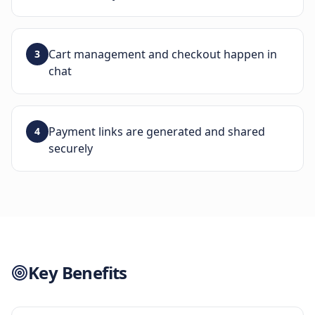
Cart management and checkout happen in
3
chat
Payment links are generated and shared
4
securely
Key Benefits