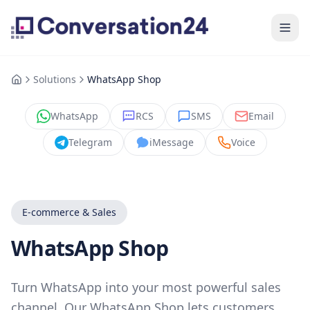
Solutions
WhatsApp Shop
WhatsApp
RCS
SMS
Email
Telegram
iMessage
Voice
E-commerce & Sales
WhatsApp Shop
Turn WhatsApp into your most powerful sales
channel. Our WhatsApp Shop lets customers