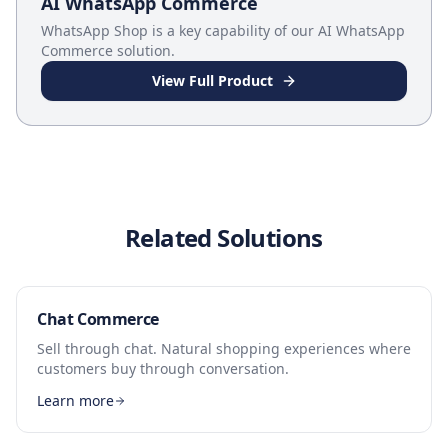
AI WhatsApp Commerce
WhatsApp Shop
is a key capability of our
AI WhatsApp
Commerce
solution.
View Full Product
Related Solutions
Chat Commerce
Sell through chat. Natural shopping experiences where
customers buy through conversation.
Learn more