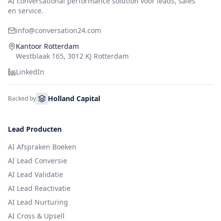
AI conversational performance solution voor leads, sales
en service.
info@conversation24.com
Kantoor Rotterdam
Westblaak 165, 3012 KJ Rotterdam
LinkedIn
Holland Capital
Backed by
Lead Producten
AI Afspraken Boeken
AI Lead Conversie
AI Lead Validatie
AI Lead Reactivatie
AI Lead Nurturing
AI Cross & Upsell