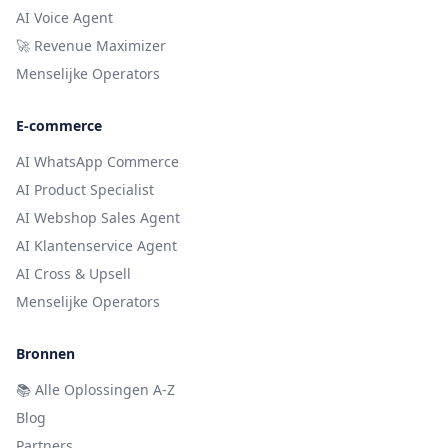
AI Voice Agent
🚀 Revenue Maximizer
Menselijke Operators
E-commerce
AI WhatsApp Commerce
AI Product Specialist
AI Webshop Sales Agent
AI Klantenservice Agent
AI Cross & Upsell
Menselijke Operators
Bronnen
📚
Alle Oplossingen A-Z
Blog
Partners