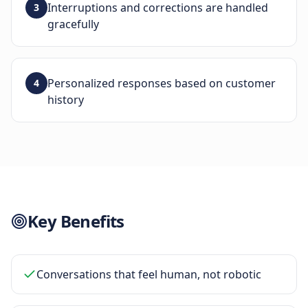
Interruptions and corrections are handled
3
gracefully
Personalized responses based on customer
4
history
Key Benefits
Conversations that feel human, not robotic