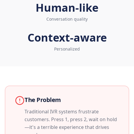
Human-like
Conversation quality
Context-aware
Personalized
The Problem
Traditional IVR systems frustrate
customers. Press 1, press 2, wait on hold
—it's a terrible experience that drives