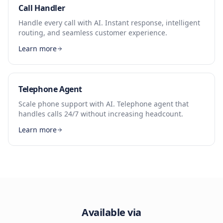
Call Handler
Handle every call with AI. Instant response, intelligent
routing, and seamless customer experience.
Learn more
Telephone Agent
Scale phone support with AI. Telephone agent that
handles calls 24/7 without increasing headcount.
Learn more
Available via