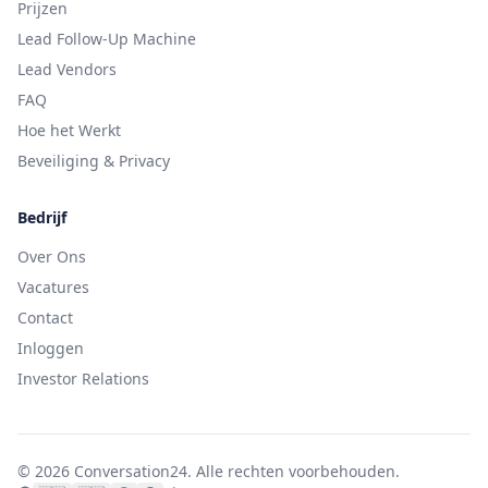
Prijzen
Lead Follow-Up Machine
Lead Vendors
FAQ
Hoe het Werkt
Beveiliging & Privacy
Bedrijf
Over Ons
Vacatures
Contact
Inloggen
Investor Relations
©
2026
Conversation24.
Alle rechten voorbehouden.