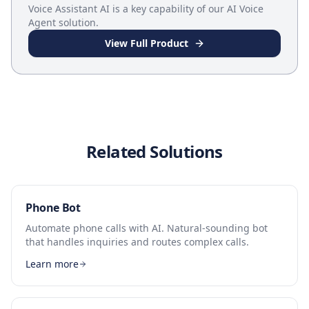
Voice Assistant AI
is a key capability of our
AI Voice
Agent
solution.
View Full Product
Related Solutions
Phone Bot
Automate phone calls with AI. Natural-sounding bot
that handles inquiries and routes complex calls.
Learn more