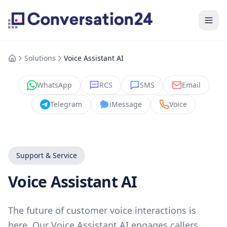
Solutions
Voice Assistant AI
WhatsApp
RCS
SMS
Email
Telegram
iMessage
Voice
Support & Service
Voice Assistant AI
The future of customer voice interactions is
here. Our Voice Assistant AI engages callers