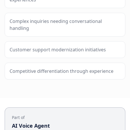
Complex inquiries needing conversational
handling
Customer support modernization initiatives
Competitive differentiation through experience
Part of
AI Voice Agent