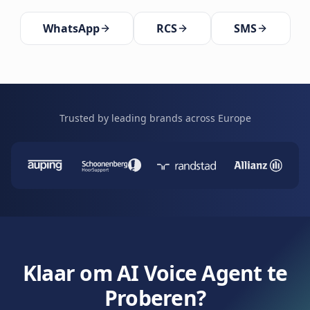
WhatsApp
RCS
SMS
Trusted by leading brands across Europe
Klaar om AI Voice Agent te
Proberen?