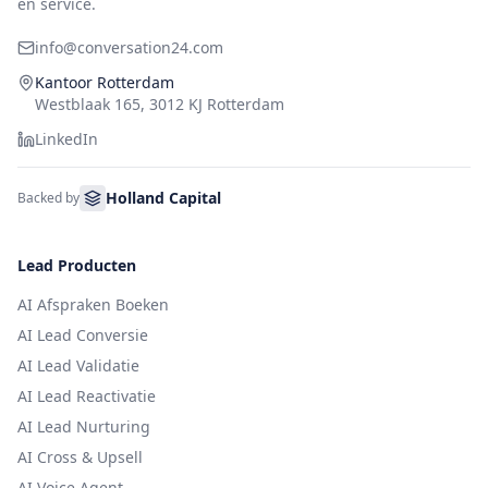
en service.
info@conversation24.com
Kantoor Rotterdam
Westblaak 165, 3012 KJ Rotterdam
LinkedIn
Holland Capital
Backed by
Lead Producten
AI Afspraken Boeken
AI Lead Conversie
AI Lead Validatie
AI Lead Reactivatie
AI Lead Nurturing
AI Cross & Upsell
AI Voice Agent