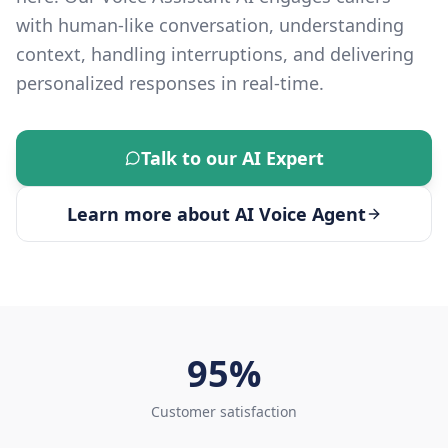
with human-like conversation, understanding
context, handling interruptions, and delivering
personalized responses in real-time.
Talk to our AI Expert
Learn more about
AI Voice Agent
95%
Customer satisfaction