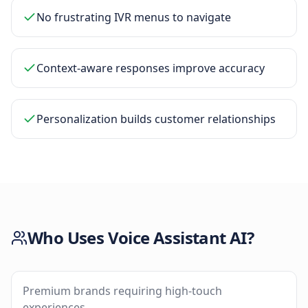
No frustrating IVR menus to navigate
Context-aware responses improve accuracy
Personalization builds customer relationships
Who Uses
Voice Assistant AI
?
Premium brands requiring high-touch
experiences