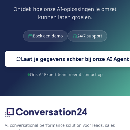
Ontdek hoe onze AI-oplossingen je omzet
kunnen laten groeien.
Boek een demo
24/7 support
Laat je gegevens achter bij onze AI Agent
Ons AI Expert team neemt contact op
AI conversational performance solution voor leads, sales