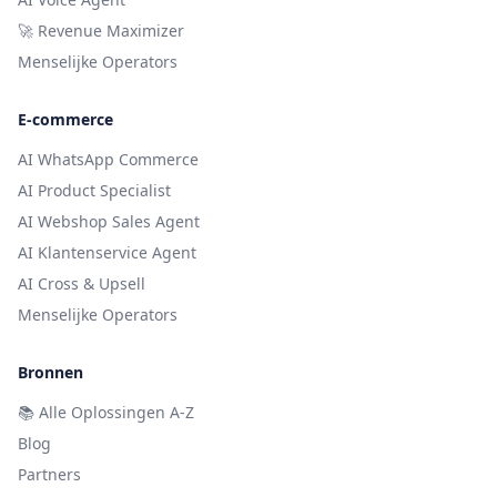
🚀 Revenue Maximizer
Menselijke Operators
E-commerce
AI WhatsApp Commerce
AI Product Specialist
AI Webshop Sales Agent
AI Klantenservice Agent
AI Cross & Upsell
Menselijke Operators
Bronnen
📚
Alle Oplossingen A-Z
Blog
Partners