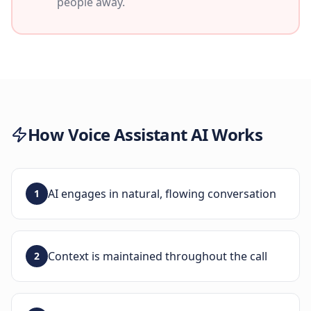
people away.
How
Voice Assistant AI
Works
AI engages in natural, flowing conversation
1
Context is maintained throughout the call
2