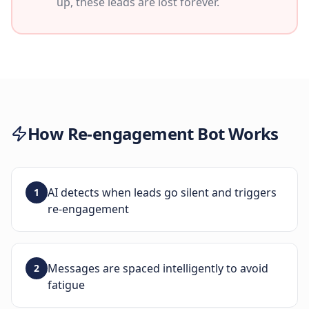
up, these leads are lost forever.
How
Re-engagement Bot
Works
AI detects when leads go silent and triggers
1
re-engagement
Messages are spaced intelligently to avoid
2
fatigue