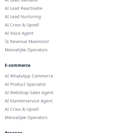
AI Lead Reactivatie
AI Lead Nurturing
AI Cross & Upsell
AI Voice Agent
🚀 Revenue Maximizer
Menselijke Operators
E-commerce
AI WhatsApp Commerce
AI Product Specialist
AI Webshop Sales Agent
AI Klantenservice Agent
AI Cross & Upsell
Menselijke Operators
Bronnen