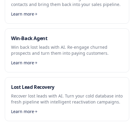
contacts and bring them back into your sales pipeline.
Learn more
Win-Back Agent
Win back lost leads with AI. Re-engage churned
prospects and turn them into paying customers.
Learn more
Lost Lead Recovery
Recover lost leads with AI. Turn your cold database into
fresh pipeline with intelligent reactivation campaigns.
Learn more