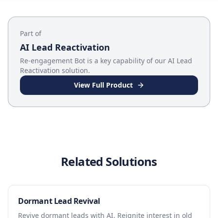
Part of
AI Lead Reactivation
Re-engagement Bot
is a key capability of our
AI Lead
Reactivation
solution.
View Full Product
Related Solutions
Dormant Lead Revival
Revive dormant leads with AI. Reignite interest in old