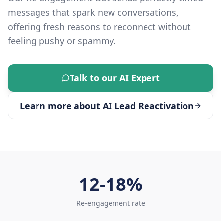
messages that spark new conversations,
offering fresh reasons to reconnect without
feeling pushy or spammy.
Talk to our AI Expert
Learn more about
AI Lead Reactivation
12-18%
Re-engagement rate