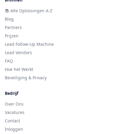
📚
Alle Oplossingen A-Z
Blog
Partners
Prijzen
Lead Follow-Up Machine
Lead Vendors
FAQ
Hoe het Werkt
Beveiliging & Privacy
Bedrijf
Over Ons
Vacatures
Contact
Inloggen