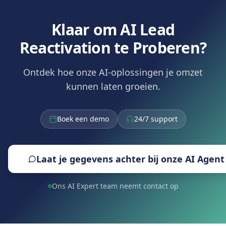
Klaar om AI Lead
Reactivation te Proberen?
Ontdek hoe onze AI-oplossingen je omzet
kunnen laten groeien.
Boek een demo
24/7 support
Laat je gegevens achter bij onze AI Agent
Ons AI Expert team neemt contact op