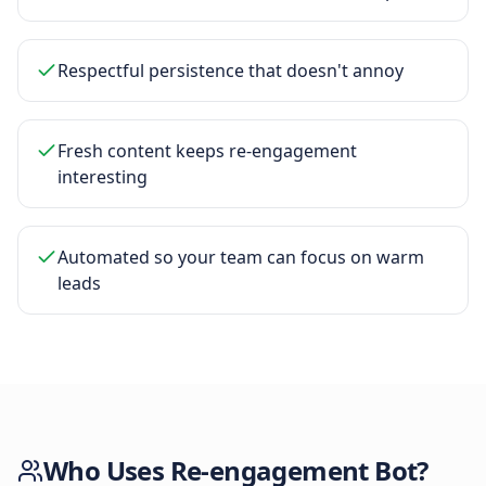
Respectful persistence that doesn't annoy
Fresh content keeps re-engagement
interesting
Automated so your team can focus on warm
leads
Who Uses
Re-engagement Bot
?