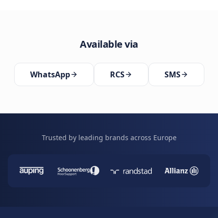
Available via
WhatsApp
RCS
SMS
Trusted by leading brands across Europe