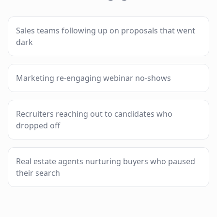
Sales teams following up on proposals that went
dark
Marketing re-engaging webinar no-shows
Recruiters reaching out to candidates who
dropped off
Real estate agents nurturing buyers who paused
their search