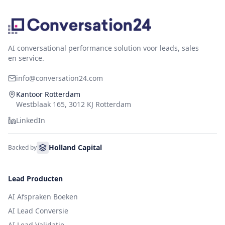
AI conversational performance solution voor leads, sales
en service.
info@conversation24.com
Kantoor Rotterdam
Westblaak 165, 3012 KJ Rotterdam
LinkedIn
Holland Capital
Backed by
Lead Producten
AI Afspraken Boeken
AI Lead Conversie
AI Lead Validatie