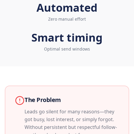
Automated
Zero manual effort
Smart timing
Optimal send windows
The Problem
Leads go silent for many reasons—they
got busy, lost interest, or simply forgot.
Without persistent but respectful follow-