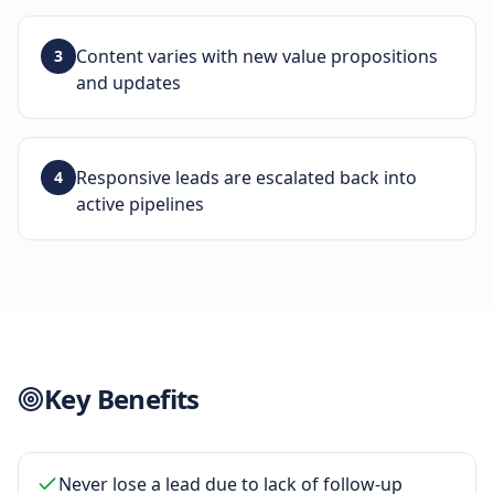
Content varies with new value propositions
3
and updates
Responsive leads are escalated back into
4
active pipelines
Key Benefits
Never lose a lead due to lack of follow-up