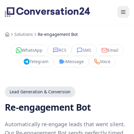
Solutions
Re-engagement Bot
WhatsApp
RCS
SMS
Email
Telegram
iMessage
Voice
Lead Generation & Conversion
Re-engagement Bot
Automatically re-engage leads that went silent.
Our Re-engagement Bot sends perfectly timed