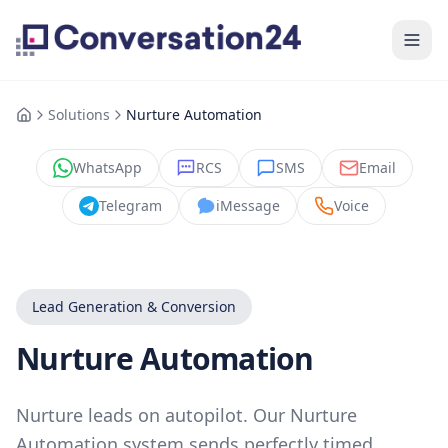
Solutions
Nurture Automation
WhatsApp
RCS
SMS
Email
Telegram
iMessage
Voice
Lead Generation & Conversion
Nurture Automation
Nurture leads on autopilot. Our Nurture
Automation system sends perfectly timed,