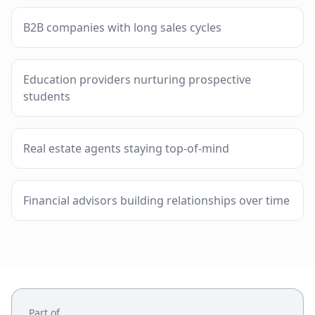
B2B companies with long sales cycles
Education providers nurturing prospective
students
Real estate agents staying top-of-mind
Financial advisors building relationships over time
Part of