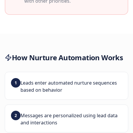
with other priorities.
How
Nurture Automation
Works
Leads enter automated nurture sequences
1
based on behavior
Messages are personalized using lead data
2
and interactions