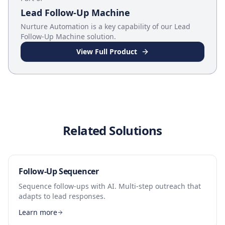
Lead Follow-Up Machine
Nurture Automation
is a key capability of our
Lead
Follow-Up Machine
solution.
View Full Product
Related Solutions
Follow-Up Sequencer
Sequence follow-ups with AI. Multi-step outreach that
adapts to lead responses.
Learn more