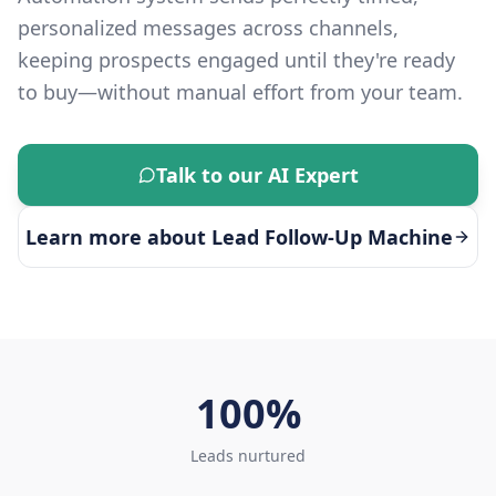
personalized messages across channels,
keeping prospects engaged until they're ready
to buy—without manual effort from your team.
Talk to our AI Expert
Learn more about
Lead Follow-Up Machine
100%
Leads nurtured