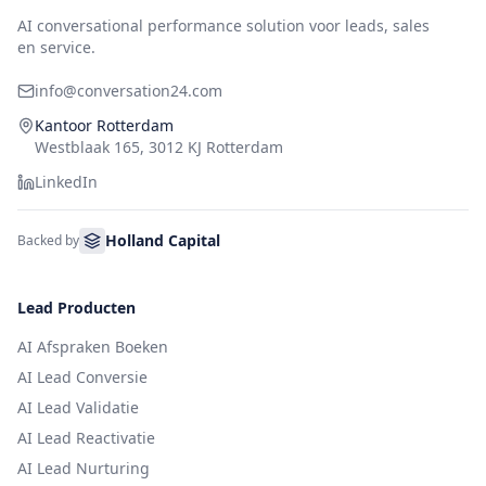
AI conversational performance solution voor leads, sales
en service.
info@conversation24.com
Kantoor Rotterdam
Westblaak 165, 3012 KJ Rotterdam
LinkedIn
Holland Capital
Backed by
Lead Producten
AI Afspraken Boeken
AI Lead Conversie
AI Lead Validatie
AI Lead Reactivatie
AI Lead Nurturing