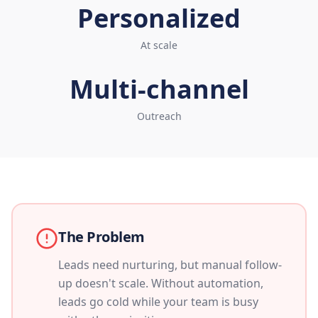
Personalized
At scale
Multi-channel
Outreach
The Problem
Leads need nurturing, but manual follow-
up doesn't scale. Without automation,
leads go cold while your team is busy