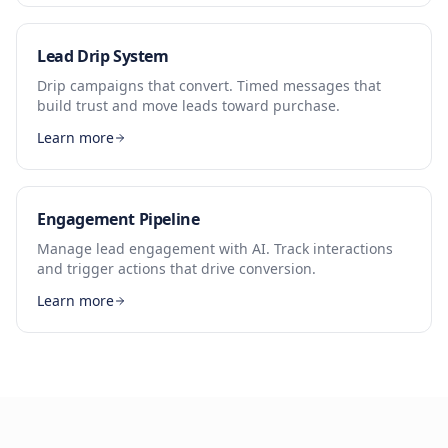
Lead Drip System
Drip campaigns that convert. Timed messages that
build trust and move leads toward purchase.
Learn more
Engagement Pipeline
Manage lead engagement with AI. Track interactions
and trigger actions that drive conversion.
Learn more