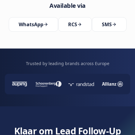
Available via
WhatsApp
RCS
SMS
Trusted by leading brands across Europe
Klaar om Lead Follow-Up