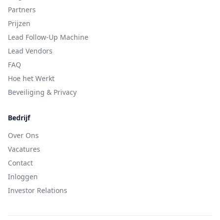
Partners
Prijzen
Lead Follow-Up Machine
Lead Vendors
FAQ
Hoe het Werkt
Beveiliging & Privacy
Bedrijf
Over Ons
Vacatures
Contact
Inloggen
Investor Relations