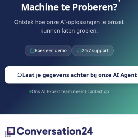
Machine te Proberen?
Ontdek hoe onze AI-oplossingen je omzet
kunnen laten groeien.
Boek een demo
24/7 support
Laat je gegevens achter bij onze AI Agent
Ons AI Expert team neemt contact op