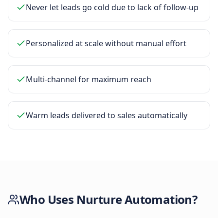
Never let leads go cold due to lack of follow-up
Personalized at scale without manual effort
Multi-channel for maximum reach
Warm leads delivered to sales automatically
Who Uses
Nurture Automation
?