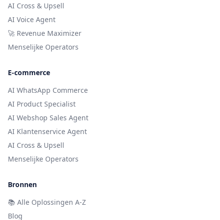
AI Cross & Upsell
AI Voice Agent
🚀 Revenue Maximizer
Menselijke Operators
E-commerce
AI WhatsApp Commerce
AI Product Specialist
AI Webshop Sales Agent
AI Klantenservice Agent
AI Cross & Upsell
Menselijke Operators
Bronnen
📚
Alle Oplossingen A-Z
Blog