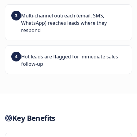
Multi-channel outreach (email, SMS,
3
WhatsApp) reaches leads where they
respond
Hot leads are flagged for immediate sales
4
follow-up
Key Benefits