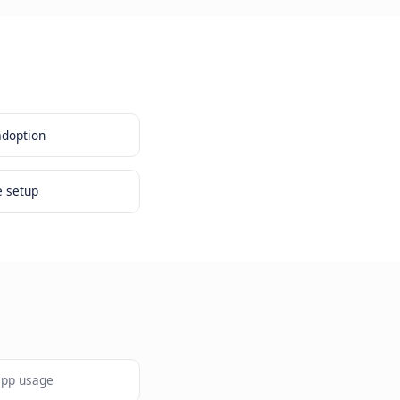
e existing platform adoption