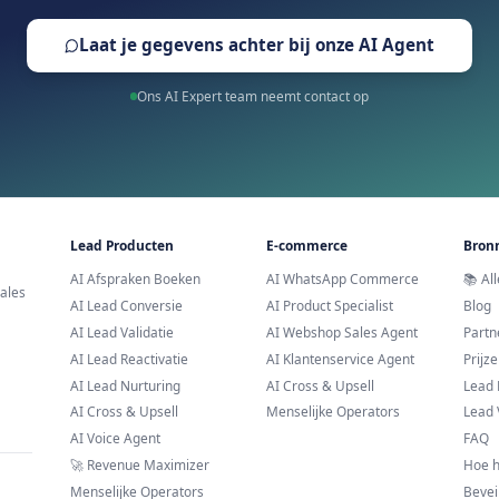
Trusted by leading brands across E
Klaar om AI WhatsApp 
Proberen?