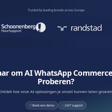
onal Selling
 natural conversation. AI-powered dialogue that
mers to purchase.
Available via
WhatsApp
RCS