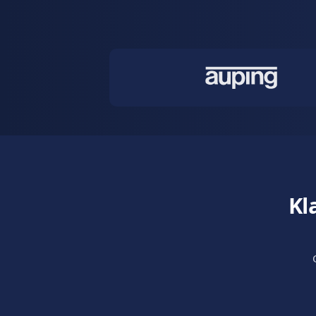
Conversati
Sell through
guides custo
Learn more