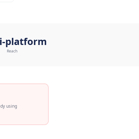
atsApp Commerce
Multi-platform
Reach