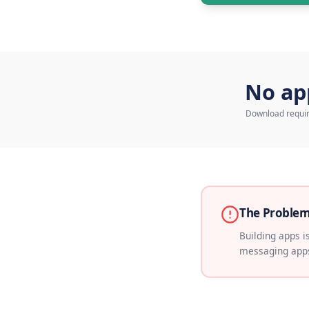
Talk 
N
Down
The