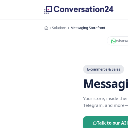
Solutions
Messaging Storefront
E-commerce 
Mess
Your store, 
Telegram, a