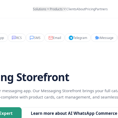
Solutions
Products
Clients
Abo
WhatsApp
RCS
SMS
Email
Teleg
& Sales
aging Storefront
inside their messaging app. Our Messaging Storefront 
nd more—complete with product cards, cart managem