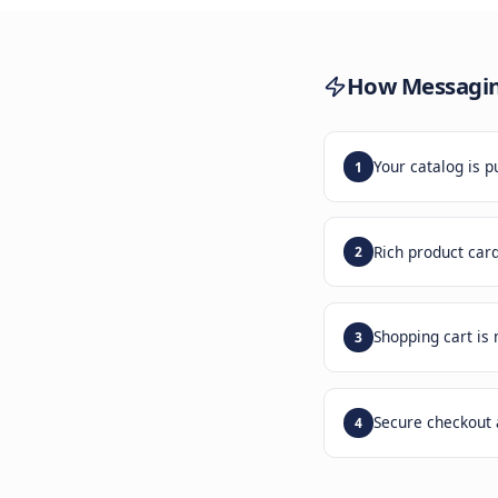
Build
mess
How
M
Your c
1
Rich p
2