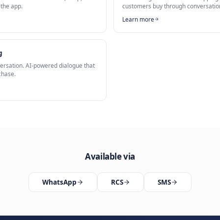
sApp Commerce
torefront
is a key capability of our
AI WhatsApp Commerce
solution.
Related Solutions
Shop
Chat Com
y on WhatsApp. Let customers browse, shop, and
Sell throug
hout leaving the app.
customers 
Learn mor