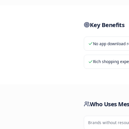
Shoppi
3
Secure
4
Key Be
No app d