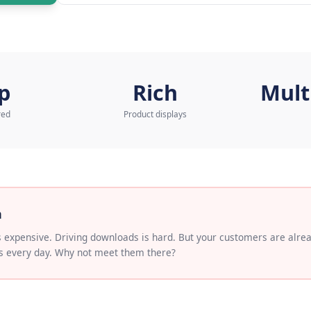
to our AI Expert
Learn more about
AI Wh
o app
Rich
load required
Product displays
 Problem