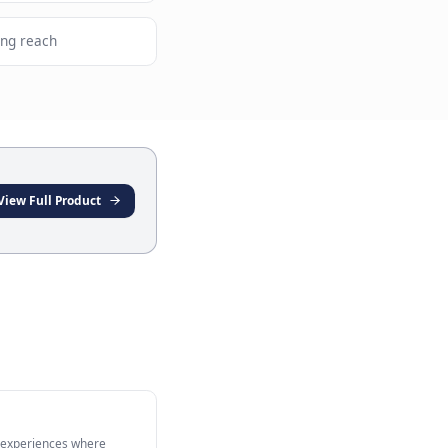
latform from a single setup
ith high messaging app usage
nel retailers expanding reach