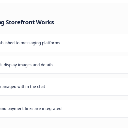
ing apps is expensive. Driving downloads is hard. But you
aging apps every day. Why not meet them there?
essaging Storefront
Works
atalog is published to messaging platforms
roduct cards display images and details