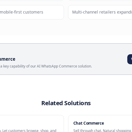
pping experience in familiar interface
Cross-p
ses
Messaging Storefront
?
out resources for native apps
Markets w
targeting mobile-first customers
Multi-chan