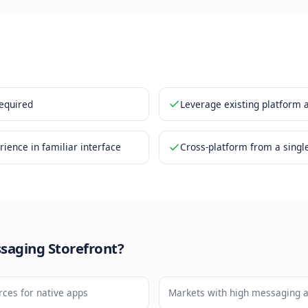
ng cart is managed within the chat
 checkout and payment links are integrated
nefits
ownload required
Leverag