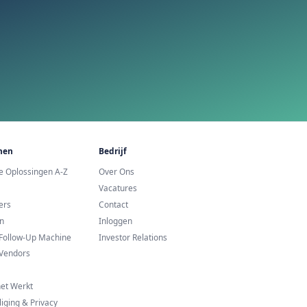
urope
Commerce te