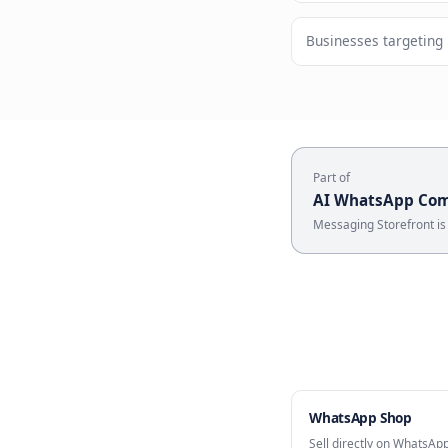
Rich sho
Who U
Brands with
Businesses 