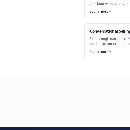
Part of
AI What
Messaging S
WhatsApp 
Sell directl
checkout wit
Learn more