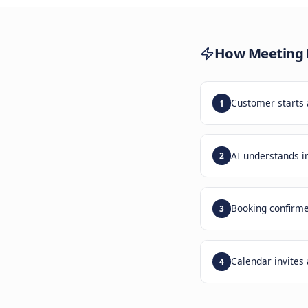
Trad
lose 
How
M
Custom
1
AI und
2