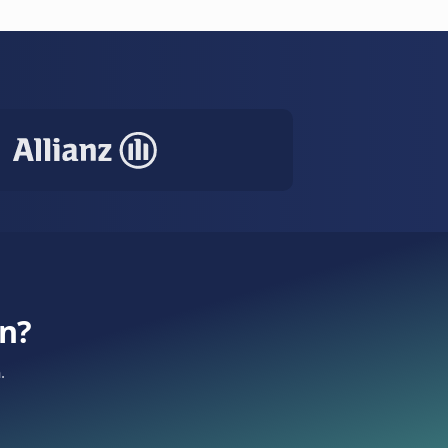
 — all handled automatically. 60% fewer no-
e
SMS