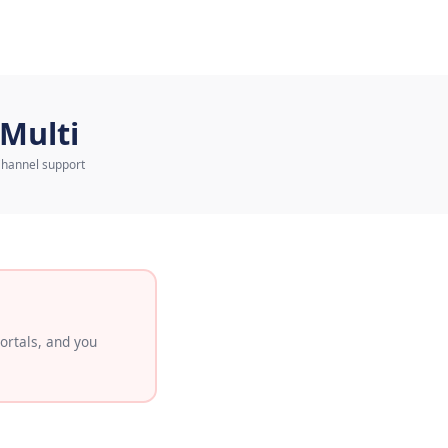
eduler
Multi
Channel support