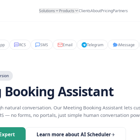
Solutions
Products
Clients
Abo
ant
WhatsApp
RCS
SMS
Email
Teleg
ion & Conversion
ing Booking Assist
s through natural conversation. Our Meeting Booking
at, or SMS — no forms, no portals, just simple huma