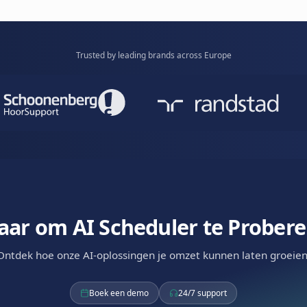
t time slots, auto-reminders, and seamless
reschedules
c.
shows.
Learn mor
uler
ted scheduling. AI handles booking, reminders,
 and no-show recovery. Your team just shows
Available via
WhatsApp
RCS