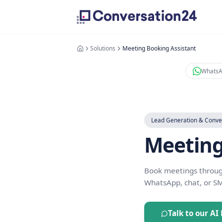
Solutions
Meeting Booking Assist
Lead Generat
Meet
Book meeting
WhatsApp, ch