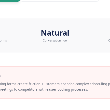
to our AI Expert
Learn more about
AI Sch
3x
Natural
ookings vs forms
Conversation flow
 Problem