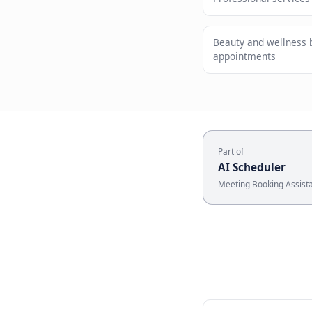
Meet cus
Who U
Professiona
Beauty and
appointmen