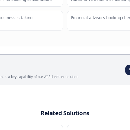
tomers on their preferred channel
Natural
request
ses
Meeting Booking Assistant
?
l services firms booking consultations
Automotive
 wellness businesses taking
Financial 
ts