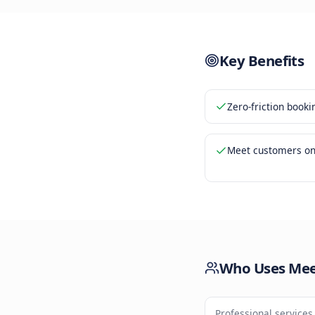
Bookin
3
Calend
4
Key Be
Zero-fri