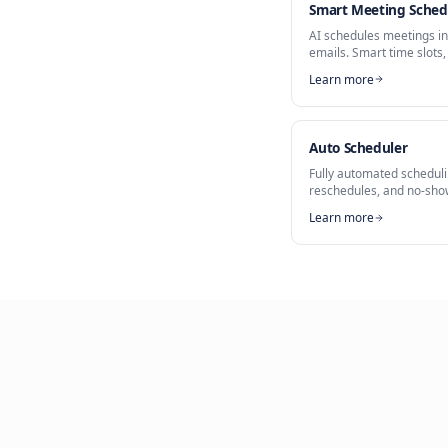
Part of
AI Sched
Meeting Boo
Smart Meet
AI schedules