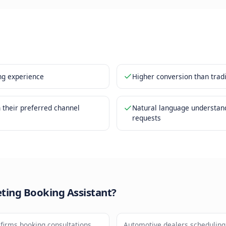
g confirmed through the chat interface
ar invites and reminders sent automatically
nefits
ction booking experience
Higher 