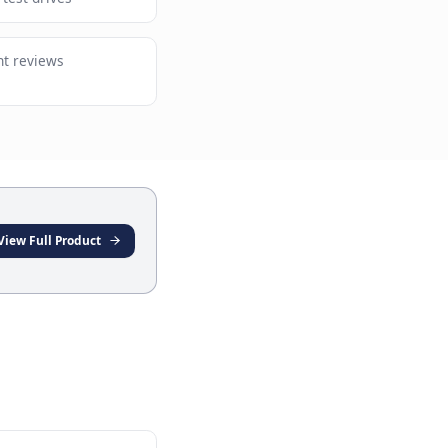
 language understanding for complex
s
 dealers scheduling test drives
advisors booking client reviews