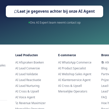
Trusted by leading brands across E
Klaar om AI Scheduler 