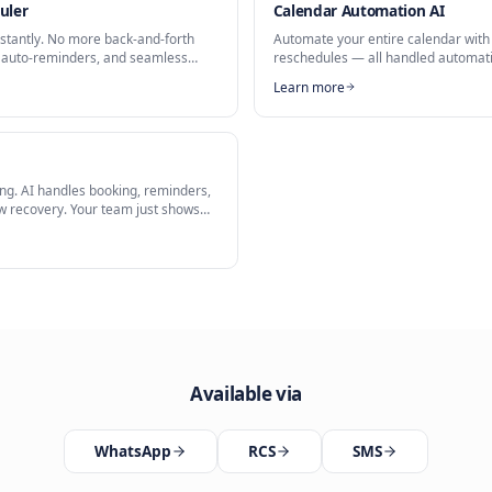
uler
king Assistant
is a key capability of our
AI Scheduler
solution.
Related Solutions
ing Scheduler
Calendar 
 meetings instantly. No more back-and-forth
Automate yo