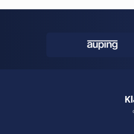
emails. Smar
calendar syn
Learn more
Auto Sched
Fully automa
reschedules,
up.
Learn more