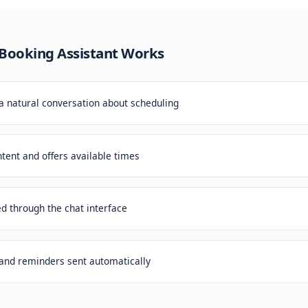
itional booking forms create friction. Customers abandon 
potential meetings to competitors with easier booking pro
eeting Booking Assistant
Works
er starts a natural conversation about scheduling
erstands intent and offers available times