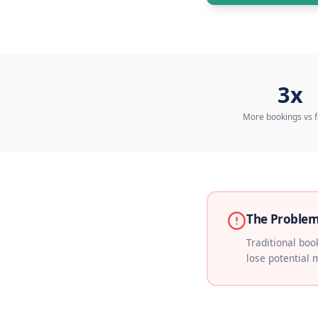
Talk 
More b
The