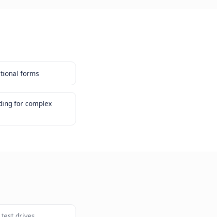
conversion than traditional forms