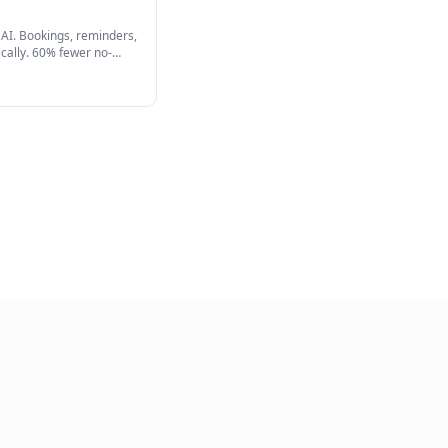
View Full Product
Automation AI
ur entire calendar with AI. Bookings, reminders,