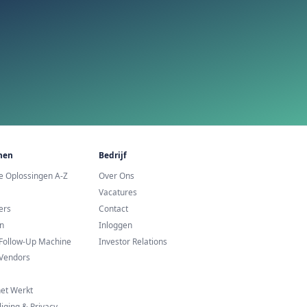
urope
te Proberen?