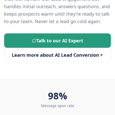
handles initial outreach, answers questions, and
keeps prospects warm until they're ready to talk
to your team. Never let a lead go cold again.
Talk to our AI Expert
Learn more about
AI Lead Conversion
98%
Message open rate