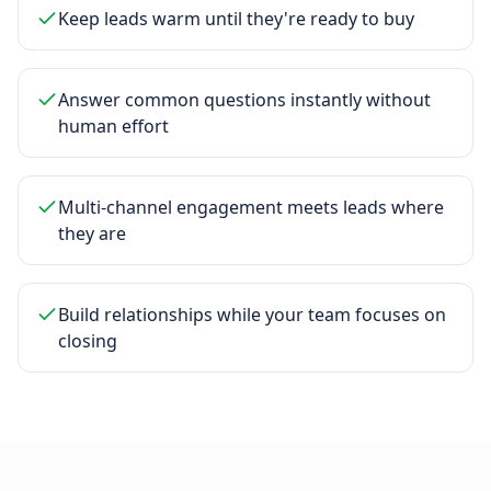
Keep leads warm until they're ready to buy
Answer common questions instantly without
human effort
Multi-channel engagement meets leads where
they are
Build relationships while your team focuses on
closing