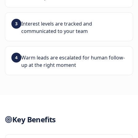
Interest levels are tracked and
3
communicated to your team
Warm leads are escalated for human follow-
4
up at the right moment
Key Benefits