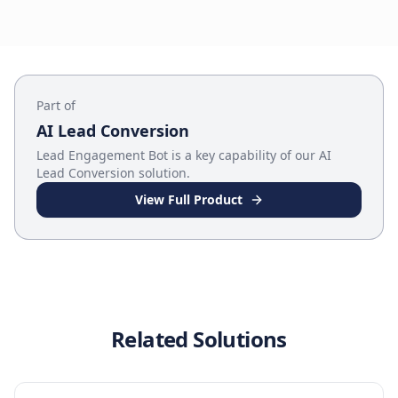
Part of
AI Lead Conversion
Lead Engagement Bot
is a key capability of our
AI
Lead Conversion
solution.
View Full Product
Related Solutions