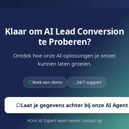
Klaar om AI Lead Conversion
te Proberen?
Ontdek hoe onze AI-oplossingen je omzet
kunnen laten groeien.
Boek een demo
24/7 support
Laat je gegevens achter bij onze AI Agent
Ons AI Expert team neemt contact op