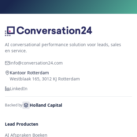
AI conversational performance solution voor leads, sales
en service.
info@conversation24.com
Kantoor Rotterdam
Westblaak 165, 3012 KJ Rotterdam
LinkedIn
Holland Capital
Backed by
Lead Producten
AI Afspraken Boeken