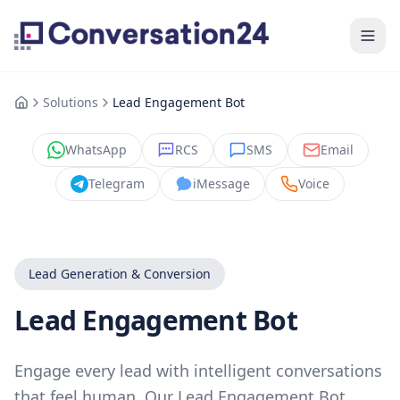
Solutions
Lead Engagement Bot
WhatsApp
RCS
SMS
Email
Telegram
iMessage
Voice
Lead Generation & Conversion
Lead Engagement Bot
Engage every lead with intelligent conversations
that feel human. Our Lead Engagement Bot