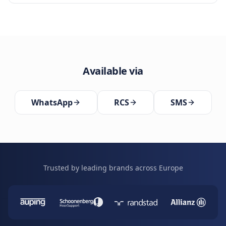
Available via
WhatsApp
RCS
SMS
Trusted by leading brands across Europe