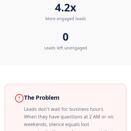
4.2x
More engaged leads
0
Leads left unengaged
The Problem
Leads don't wait for business hours.
When they have questions at 2 AM or on
weekends, silence equals lost