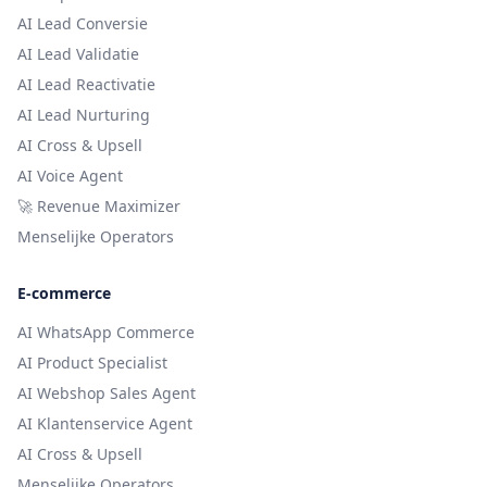
AI Lead Conversie
AI Lead Validatie
AI Lead Reactivatie
AI Lead Nurturing
AI Cross & Upsell
AI Voice Agent
🚀 Revenue Maximizer
Menselijke Operators
E-commerce
AI WhatsApp Commerce
AI Product Specialist
AI Webshop Sales Agent
AI Klantenservice Agent
AI Cross & Upsell
Menselijke Operators