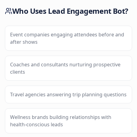
Who Uses
Lead Engagement Bot
?
Event companies engaging attendees before and
after shows
Coaches and consultants nurturing prospective
clients
Travel agencies answering trip planning questions
Wellness brands building relationships with
health-conscious leads