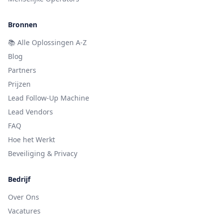
Bronnen
📚
Alle Oplossingen A-Z
Blog
Partners
Prijzen
Lead Follow-Up Machine
Lead Vendors
FAQ
Hoe het Werkt
Beveiliging & Privacy
Bedrijf
Over Ons
Vacatures