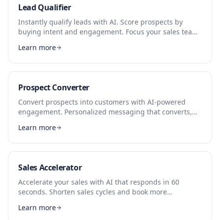
Lead Qualifier
Instantly qualify leads with AI. Score prospects by
buying intent and engagement. Focus your sales team
on leads that convert.
Learn more
Prospect Converter
Convert prospects into customers with AI-powered
engagement. Personalized messaging that converts,
24/7 availability.
Learn more
Sales Accelerator
Accelerate your sales with AI that responds in 60
seconds. Shorten sales cycles and book more
appointments automatically.
Learn more