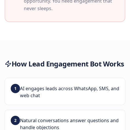
opportunity. You need engagement that
never sleeps.
How
Lead Engagement Bot
Works
AI engages leads across WhatsApp, SMS, and
1
web chat
Natural conversations answer questions and
2
handle objections