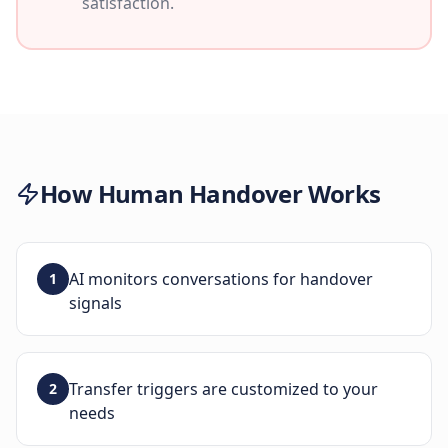
satisfaction.
How
Human Handover
Works
AI monitors conversations for handover
1
signals
Transfer triggers are customized to your
2
needs