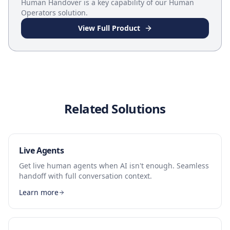
Human Handover
is a key capability of our
Human
Operators
solution.
View Full Product
Related Solutions
Live Agents
Get live human agents when AI isn't enough. Seamless
handoff with full conversation context.
Learn more