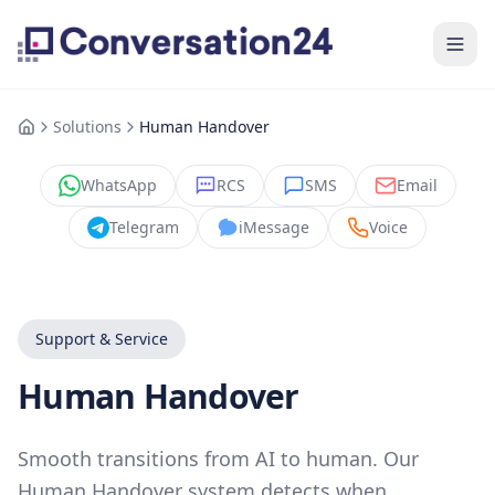
Solutions
Human Handover
WhatsApp
RCS
SMS
Email
Telegram
iMessage
Voice
Support & Service
Human Handover
Smooth transitions from AI to human. Our
Human Handover system detects when