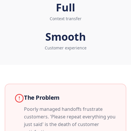
Full
Context transfer
Smooth
Customer experience
The Problem
Poorly managed handoffs frustrate
customers. 'Please repeat everything you
just said' is the death of customer