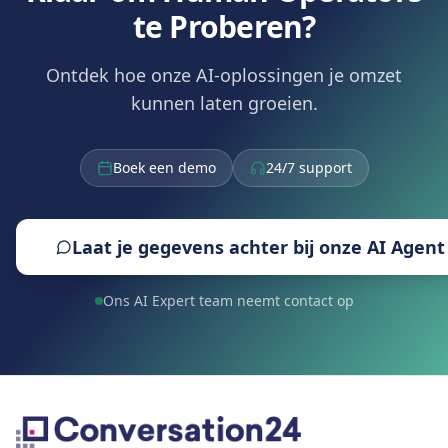
te Proberen?
Ontdek hoe onze AI-oplossingen je omzet
kunnen laten groeien.
Boek een demo
24/7 support
Laat je gegevens achter bij onze AI Agent
Ons AI Expert team neemt contact op