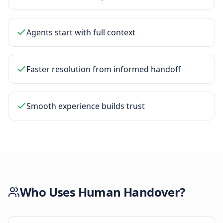
Agents start with full context
Faster resolution from informed handoff
Smooth experience builds trust
Who Uses
Human Handover
?