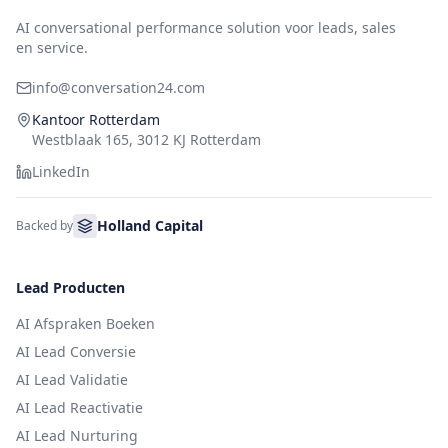
AI conversational performance solution voor leads, sales
en service.
info@conversation24.com
Kantoor Rotterdam
Westblaak 165, 3012 KJ Rotterdam
LinkedIn
Holland Capital
Backed by
Lead Producten
AI Afspraken Boeken
AI Lead Conversie
AI Lead Validatie
AI Lead Reactivatie
AI Lead Nurturing