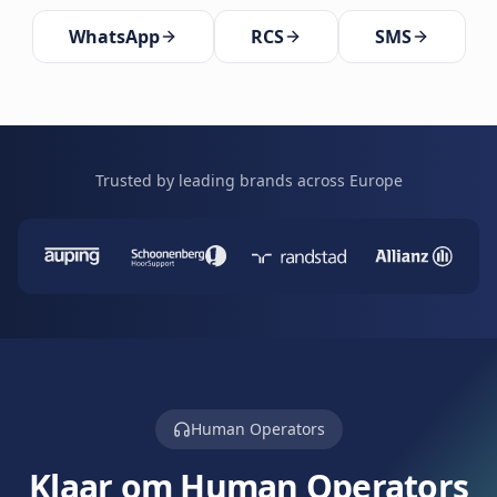
WhatsApp
RCS
SMS
Trusted by leading brands across Europe
Human Operators
Klaar om Human Operators