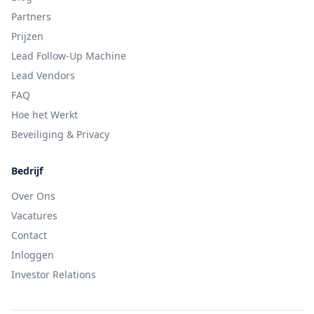
Partners
Prijzen
Lead Follow-Up Machine
Lead Vendors
FAQ
Hoe het Werkt
Beveiliging & Privacy
Bedrijf
Over Ons
Vacatures
Contact
Inloggen
Investor Relations