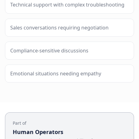
Technical support with complex troubleshooting
Sales conversations requiring negotiation
Compliance-sensitive discussions
Emotional situations needing empathy
Part of
Human Operators