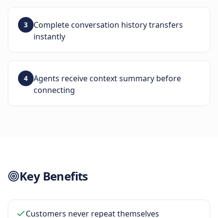
Complete conversation history transfers
3
instantly
Agents receive context summary before
4
connecting
Key Benefits
Customers never repeat themselves