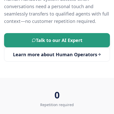
conversations need a personal touch and
seamlessly transfers to qualified agents with full
context—no customer repetition required.
Talk to our AI Expert
Learn more about
Human Operators
0
Repetition required