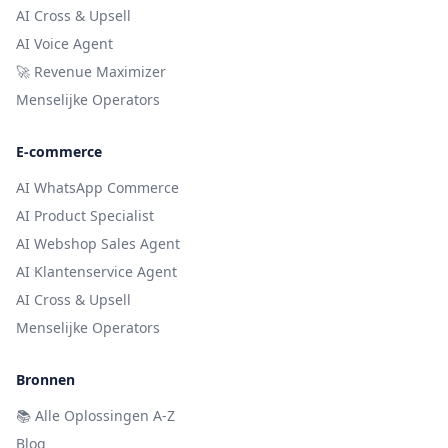
AI Cross & Upsell
AI Voice Agent
🚀 Revenue Maximizer
Menselijke Operators
E-commerce
AI WhatsApp Commerce
AI Product Specialist
AI Webshop Sales Agent
AI Klantenservice Agent
AI Cross & Upsell
Menselijke Operators
Bronnen
📚
Alle Oplossingen A-Z
Blog