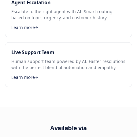
Agent Escalation
Escalate to the right agent with AI. Smart routing
based on topic, urgency, and customer history.
Learn more
Live Support Team
Human support team powered by AI. Faster resolutions
with the perfect blend of automation and empathy.
Learn more
Available via