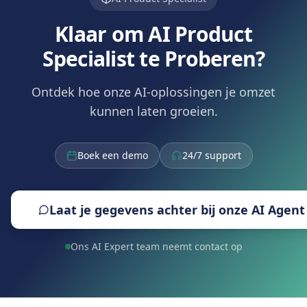
Klaar om AI Product
Specialist te Proberen?
Ontdek hoe onze AI-oplossingen je omzet
kunnen laten groeien.
Boek een demo
24/7 support
Laat je gegevens achter bij onze AI Agent
Ons AI Expert team neemt contact op