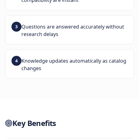
compatibility are instant
Questions are answered accurately without
3
research delays
Knowledge updates automatically as catalog
4
changes
Key Benefits