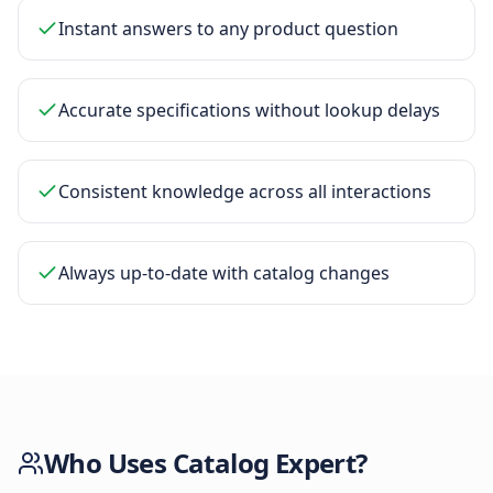
Instant answers to any product question
Accurate specifications without lookup delays
Consistent knowledge across all interactions
Always up-to-date with catalog changes
Who Uses
Catalog Expert
?