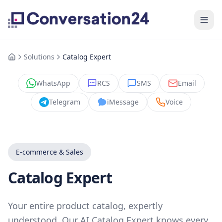
Solutions
Catalog Expert
WhatsApp
RCS
SMS
Email
Telegram
iMessage
Voice
E-commerce & Sales
Catalog Expert
Your entire product catalog, expertly
understood. Our AI Catalog Expert knows every