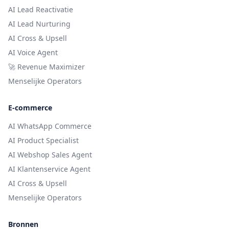
AI Lead Reactivatie
AI Lead Nurturing
AI Cross & Upsell
AI Voice Agent
🚀 Revenue Maximizer
Menselijke Operators
E-commerce
AI WhatsApp Commerce
AI Product Specialist
AI Webshop Sales Agent
AI Klantenservice Agent
AI Cross & Upsell
Menselijke Operators
Bronnen