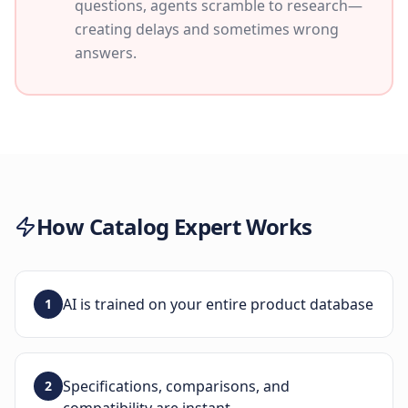
questions, agents scramble to research—
creating delays and sometimes wrong
answers.
How
Catalog Expert
Works
AI is trained on your entire product database
1
Specifications, comparisons, and
2