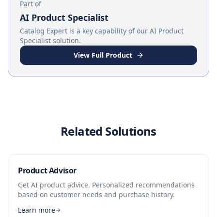
Part of
AI Product Specialist
Catalog Expert
is a key capability of our
AI Product
Specialist
solution.
View Full Product
Related Solutions
Product Advisor
Get AI product advice. Personalized recommendations
based on customer needs and purchase history.
Learn more