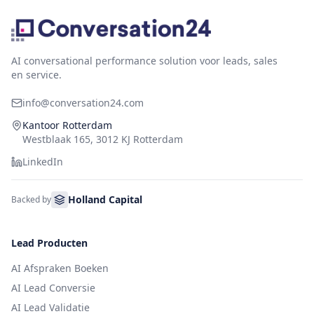
AI conversational performance solution voor leads, sales
en service.
info@conversation24.com
Kantoor Rotterdam
Westblaak 165, 3012 KJ Rotterdam
LinkedIn
Holland Capital
Backed by
Lead Producten
AI Afspraken Boeken
AI Lead Conversie
AI Lead Validatie