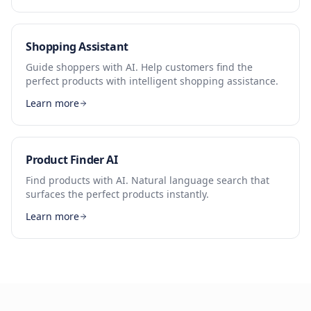
Shopping Assistant
Guide shoppers with AI. Help customers find the
perfect products with intelligent shopping assistance.
Learn more
Product Finder AI
Find products with AI. Natural language search that
surfaces the perfect products instantly.
Learn more