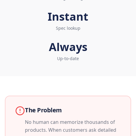
Instant
Spec lookup
Always
Up-to-date
The Problem
No human can memorize thousands of
products. When customers ask detailed