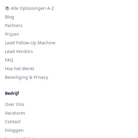
📚
Alle Oplossingen A-Z
Blog
Partners
Prijzen
Lead Follow-Up Machine
Lead Vendors
FAQ
Hoe het Werkt
Beveiliging & Privacy
Bedrijf
Over Ons
Vacatures
Contact
Inloggen