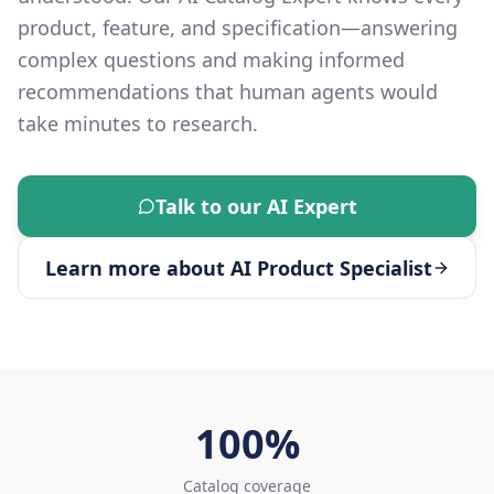
product, feature, and specification—answering
complex questions and making informed
recommendations that human agents would
take minutes to research.
Talk to our AI Expert
Learn more about
AI Product Specialist
100%
Catalog coverage