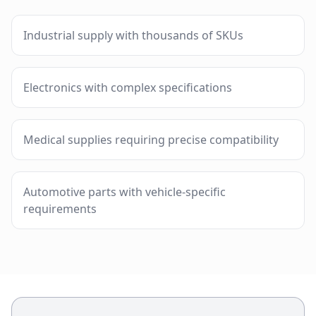
Industrial supply with thousands of SKUs
Electronics with complex specifications
Medical supplies requiring precise compatibility
Automotive parts with vehicle-specific
requirements