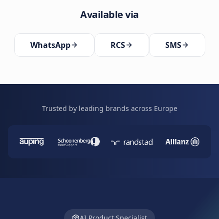
Available via
WhatsApp
RCS
SMS
Trusted by leading brands across Europe
AI Product Specialist