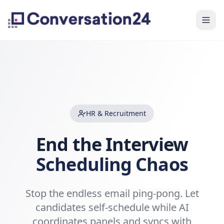
HR & Recruitment
End the Interview
Scheduling Chaos
Stop the endless email ping-pong. Let
candidates self-schedule while AI
coordinates panels and syncs with