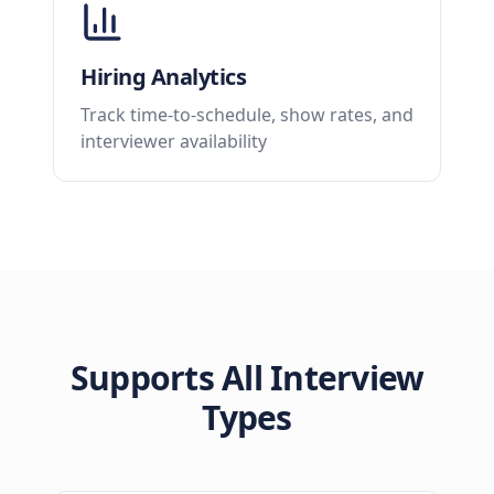
Hiring Analytics
Track time-to-schedule, show rates, and
interviewer availability
Supports All Interview
Types