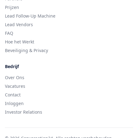
Prijzen
Lead Follow-Up Machine
Lead Vendors
FAQ
Hoe het Werkt
Beveiliging & Privacy
Bedrijf
Over Ons
Vacatures
Contact
Inloggen
Investor Relations