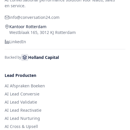
en service.
info@conversation24.com
Kantoor Rotterdam
Westblaak 165, 3012 KJ Rotterdam
LinkedIn
Holland Capital
Backed by
Lead Producten
AI Afspraken Boeken
AI Lead Conversie
AI Lead Validatie
AI Lead Reactivatie
AI Lead Nurturing
AI Cross & Upsell