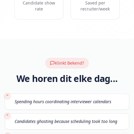
Candidate show
Saved per
rate
recruiter/week
Klinkt Bekend?
We horen dit elke dag...
"
Spending hours coordinating interviewer calendars
"
Candidates ghosting because scheduling took too long