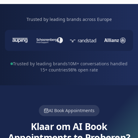
Trusted by leading brands across Europe
Trusted by leading brands
10M+ conversations handled
15+ countries
98% open rate
AI Book Appointments
Klaar om AI Book
Appointments te Proberen?