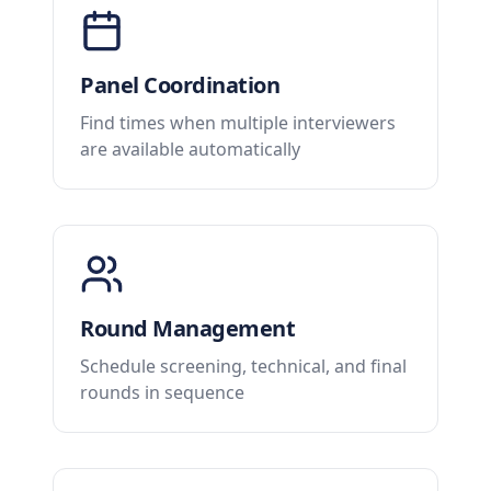
Panel Coordination
Find times when multiple interviewers
are available automatically
Round Management
Schedule screening, technical, and final
rounds in sequence