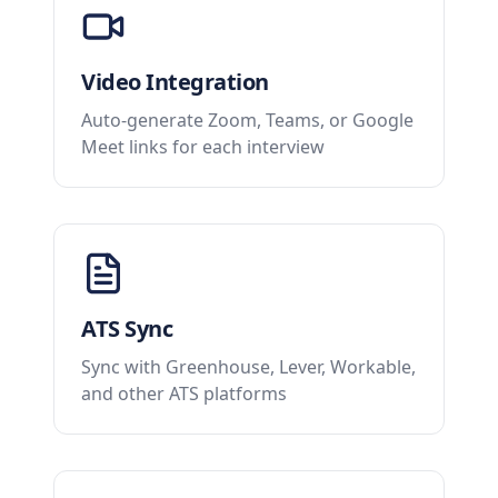
Video Integration
Auto-generate Zoom, Teams, or Google
Meet links for each interview
ATS Sync
Sync with Greenhouse, Lever, Workable,
and other ATS platforms