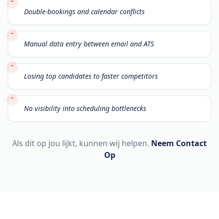
"
Double-bookings and calendar conflicts
"
Manual data entry between email and ATS
"
Losing top candidates to faster competitors
"
No visibility into scheduling bottlenecks
Als dit op jou lijkt, kunnen wij helpen.
Neem Contact
Op