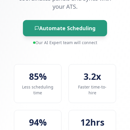
your ATS.
Automate Scheduling
Our AI Expert team will connect
85%
3.2x
Less scheduling
Faster time-to-
time
hire
94%
12hrs