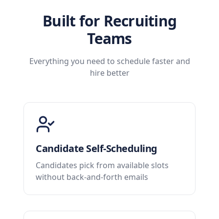
Built for Recruiting
Teams
Everything you need to schedule faster and
hire better
Candidate Self-Scheduling
Candidates pick from available slots
without back-and-forth emails