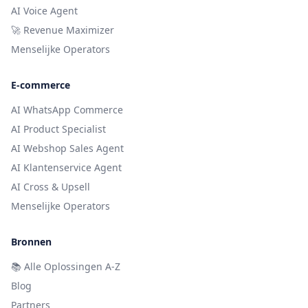
AI Voice Agent
🚀 Revenue Maximizer
Menselijke Operators
E-commerce
AI WhatsApp Commerce
AI Product Specialist
AI Webshop Sales Agent
AI Klantenservice Agent
AI Cross & Upsell
Menselijke Operators
Bronnen
📚
Alle Oplossingen A-Z
Blog
Partners