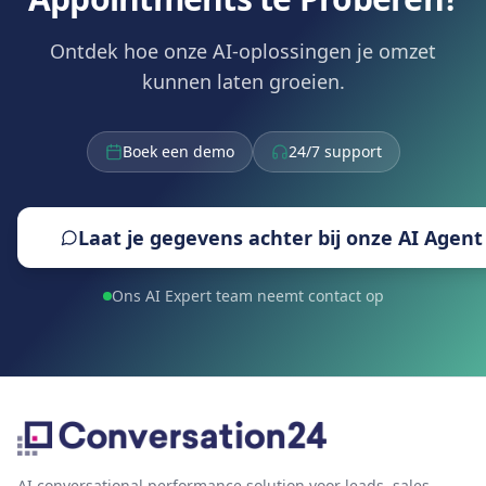
Ontdek hoe onze AI-oplossingen je omzet
kunnen laten groeien.
Boek een demo
24/7 support
Laat je gegevens achter bij onze AI Agent
Ons AI Expert team neemt contact op
AI conversational performance solution voor leads, sales