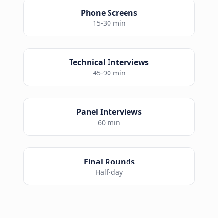
Phone Screens
15-30 min
Technical Interviews
45-90 min
Panel Interviews
60 min
Final Rounds
Half-day