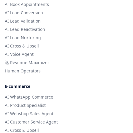
AI Book Appointments
AI Lead Conversion
AI Lead Validation
AI Lead Reactivation
AI Lead Nurturing
AI Cross & Upsell
AI Voice Agent
🚀 Revenue Maximizer
Human Operators
E-commerce
AI WhatsApp Commerce
AI Product Specialist
AI Webshop Sales Agent
AI Customer Service Agent
AI Cross & Upsell