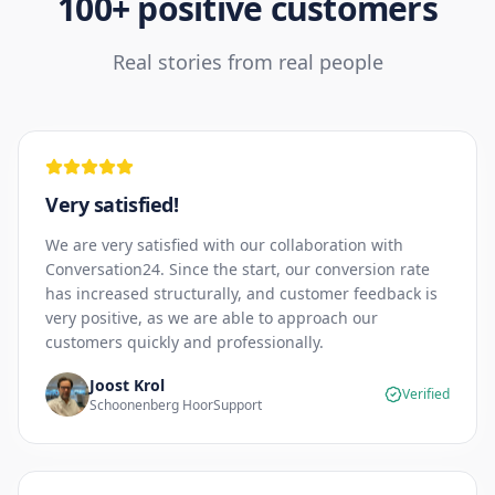
100+ positive customers
Real stories from real people
Very satisfied!
We are very satisfied with our collaboration with
Conversation24. Since the start, our conversion rate
has increased structurally, and customer feedback is
very positive, as we are able to approach our
customers quickly and professionally.
Joost Krol
Verified
Schoonenberg HoorSupport