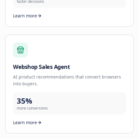
faster decisions
Learn more
Webshop Sales Agent
AI product recommendations that convert browsers
into buyers.
35%
more conversions
Learn more