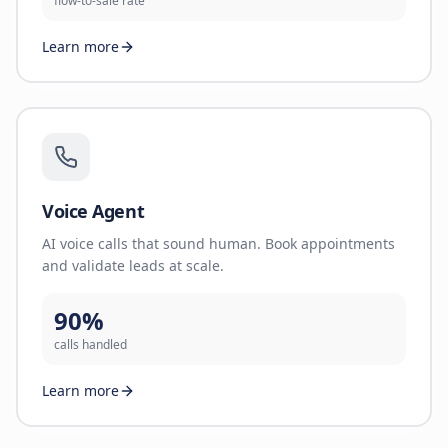
flow-to-sale rate
Learn more
Voice Agent
AI voice calls that sound human. Book appointments
and validate leads at scale.
90%
calls handled
Learn more