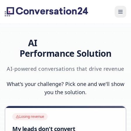
AI
Performance Solution
AI-powered conversations that drive revenue
What's your challenge? Pick one and we'll show
you the solution.
Losing revenue
My leads don't convert