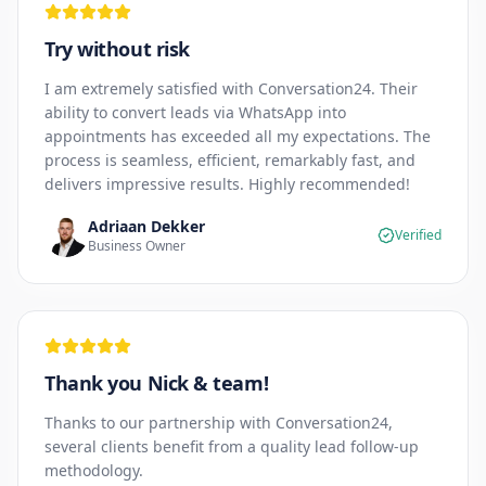
Try without risk
I am extremely satisfied with Conversation24. Their
ability to convert leads via WhatsApp into
appointments has exceeded all my expectations. The
process is seamless, efficient, remarkably fast, and
delivers impressive results. Highly recommended!
Adriaan Dekker
Verified
Business Owner
Thank you Nick & team!
Thanks to our partnership with Conversation24,
several clients benefit from a quality lead follow-up
methodology.