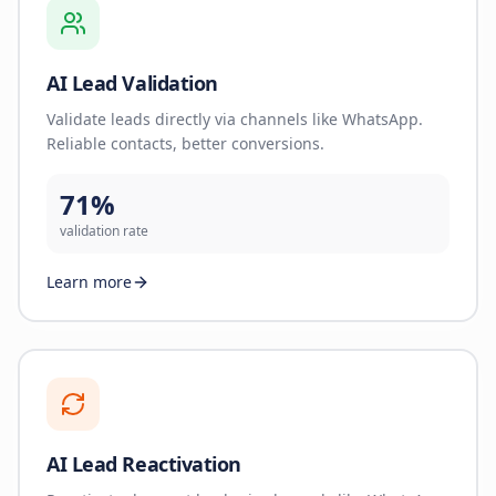
AI Lead Validation
Validate leads directly via channels like WhatsApp.
Reliable contacts, better conversions.
71%
validation rate
Learn more
AI Lead Reactivation