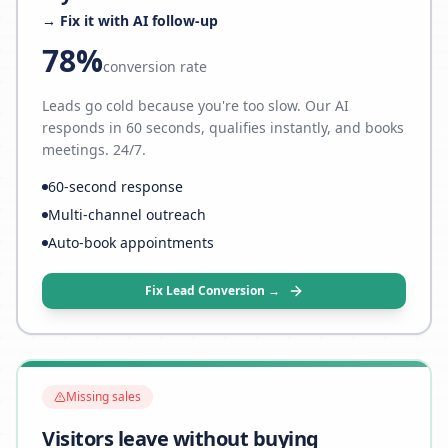
→ Fix it with AI follow-up
78%
conversion rate
Leads go cold because you're too slow. Our AI
responds in 60 seconds, qualifies instantly, and books
meetings. 24/7.
60-second response
Multi-channel outreach
Auto-book appointments
Fix Lead Conversion →
Missing sales
Visitors leave without buying