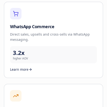
WhatsApp Commerce
Direct sales, upsells and cross-sells via WhatsApp
messaging.
3.2x
higher AOV
Learn more