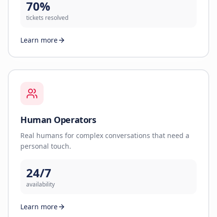
70%
tickets resolved
Learn more
Human Operators
Real humans for complex conversations that need a
personal touch.
24/7
availability
Learn more