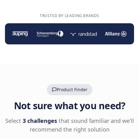
TRUSTED BY LEADING BRANDS
Product Finder
Not sure what you need?
Select
3 challenges
that sound familiar and we'll
recommend the right solution