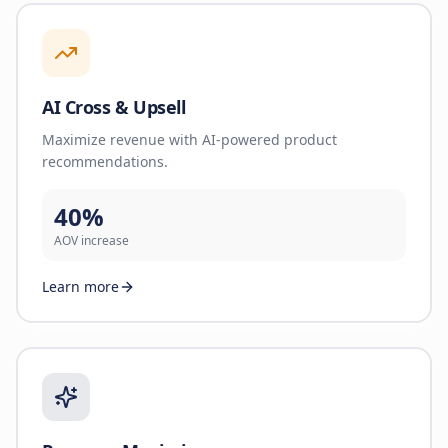
AI Cross & Upsell
Maximize revenue with AI-powered product
recommendations.
40%
AOV increase
Learn more