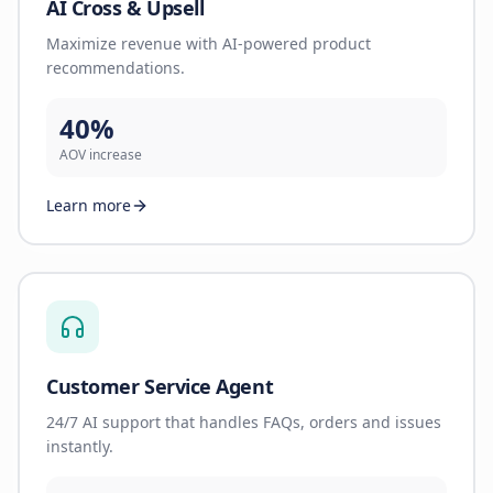
AI Cross & Upsell
Maximize revenue with AI-powered product
recommendations.
40%
AOV increase
Learn more
Customer Service Agent
24/7 AI support that handles FAQs, orders and issues
instantly.