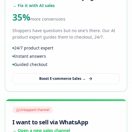
→ Fix it with AI sales
35%
more conversions
Shoppers have questions but no one's there. Our AI
product expert guides them to checkout, 24/7.
24/7 product expert
Instant answers
Guided checkout
Boost E-commerce Sales →
Untapped channel
I want to sell via WhatsApp
→ Open a new sales channel