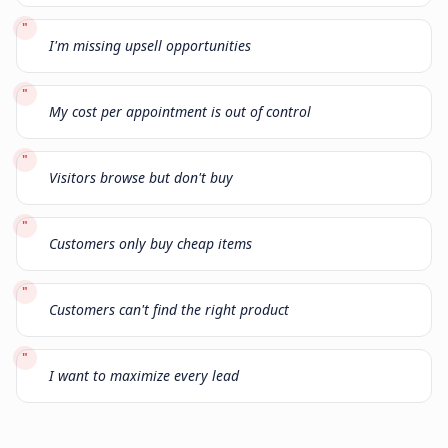
"
I'm missing upsell opportunities
"
My cost per appointment is out of control
"
Visitors browse but don't buy
"
Customers only buy cheap items
"
Customers can't find the right product
"
I want to maximize every lead