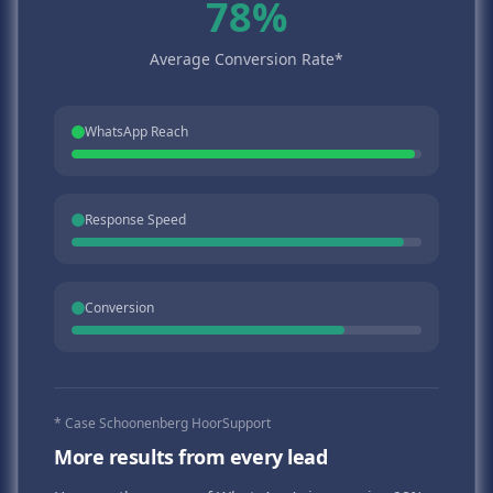
78%
Average Conversion Rate*
WhatsApp Reach
Response Speed
Conversion
* Case Schoonenberg HoorSupport
More results from every lead