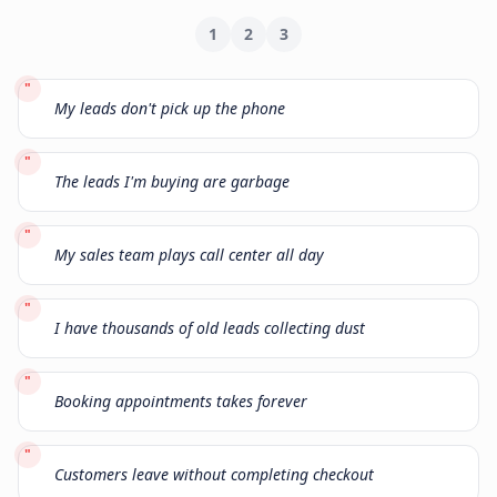
1
2
3
"
My leads don't pick up the phone
"
The leads I'm buying are garbage
"
My sales team plays call center all day
"
I have thousands of old leads collecting dust
"
Booking appointments takes forever
"
Customers leave without completing checkout