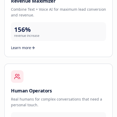
Revenue Maximizer
Combine Text + Voice AI for maximum lead conversion
and revenue.
156%
revenue increase
Learn more
Human Operators
Real humans for complex conversations that need a
personal touch.