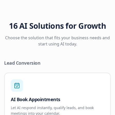
16 AI Solutions for Growth
Choose the solution that fits your business needs and
start using AI today.
Lead Conversion
AI Book Appointments
Let AI respond instantly, qualify leads, and book
meetings into your calendar.