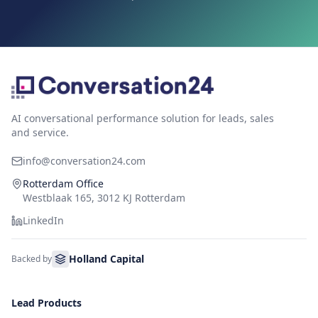
AI conversational performance solution for leads, sales
and service.
info@conversation24.com
Rotterdam Office
Westblaak 165, 3012 KJ Rotterdam
LinkedIn
Holland Capital
Backed by
Lead Products