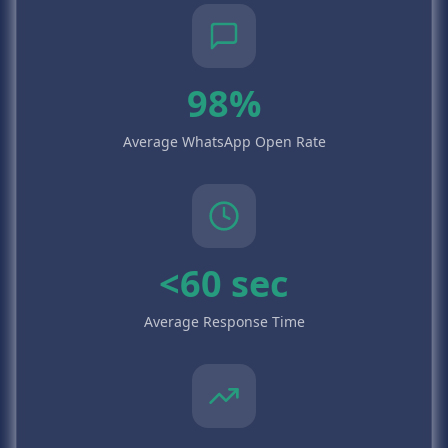
98%
Average WhatsApp Open Rate
<60 sec
Average Response Time