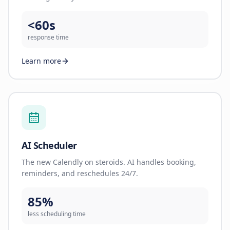
<60s
response time
Learn more
AI Scheduler
The new Calendly on steroids. AI handles booking,
reminders, and reschedules 24/7.
85%
less scheduling time