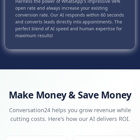
Harness the power of WhatsApp's impressive 98%
open rate and always increase your existing
conversion rate. Our AI responds within 60 seconds
and converts leads directly into appointments. The
perfect blend of AI speed and human expertise for
maximum results!
Make Money & Save Money
Conversation24 helps you grow revenue while
cutting costs. Here's how our AI delivers ROI.