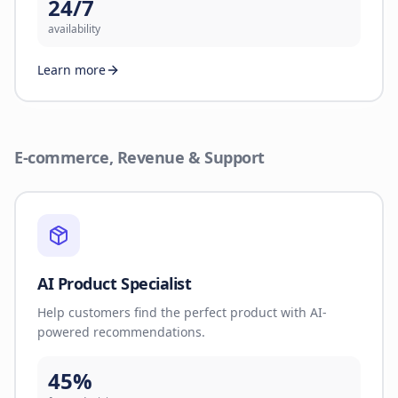
24/7
availability
Learn more
E-commerce, Revenue & Support
AI Product Specialist
Help customers find the perfect product with AI-
powered recommendations.
45%