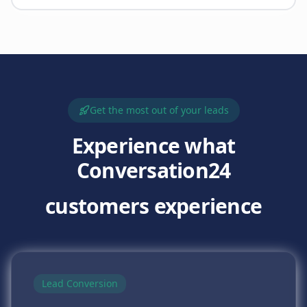
Get the most out of your leads
Experience what
Conversation24
customers experience
Lead Conversion