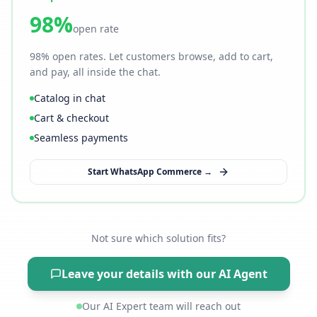
98%
open rate
98% open rates. Let customers browse, add to cart,
and pay, all inside the chat.
Catalog in chat
Cart & checkout
Seamless payments
Start WhatsApp Commerce →
Not sure which solution fits?
Leave your details with our AI Agent
Our AI Expert team will reach out