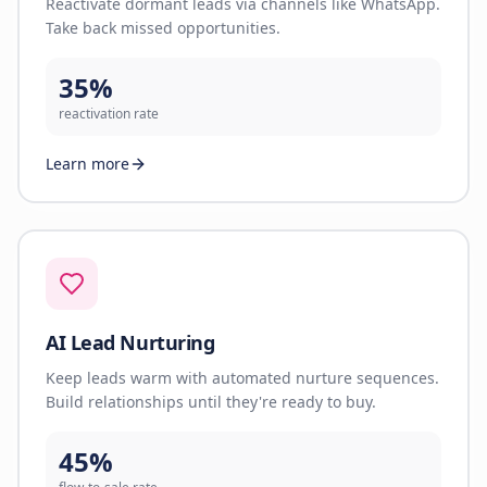
Reactivate dormant leads via channels like WhatsApp.
Take back missed opportunities.
35%
reactivation rate
Learn more
AI Lead Nurturing
Keep leads warm with automated nurture sequences.
Build relationships until they're ready to buy.
45%