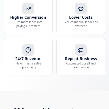
Higher Conversion
Lower Costs
Turn more leads into
Reduce manual labor and
paying customers
overhead
24/7 Revenue
Repeat Business
Never miss a sales
Automated upsell and
opportunity
reactivation