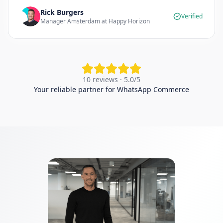
Rick Burgers
Verified
Manager Amsterdam at Happy Horizon
10 reviews · 5.0/5
Your reliable partner for WhatsApp Commerce