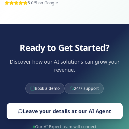
5.0/5 on Google
Ready to Get Started?
Discover how our AI solutions can grow your
revenue.
Book a demo
24/7 support
Leave your details at our AI Agent
Our AI Expert team will connect