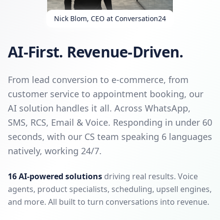
Nick Blom, CEO at Conversation24
AI-First. Revenue-Driven.
From lead conversion to e-commerce, from
customer service to appointment booking, our
AI solution handles it all. Across WhatsApp,
SMS, RCS, Email & Voice. Responding in under 60
seconds, with our CS team speaking 6 languages
natively, working 24/7.
16 AI-powered solutions
driving real results. Voice
agents, product specialists, scheduling, upsell engines,
and more. All built to turn conversations into revenue.