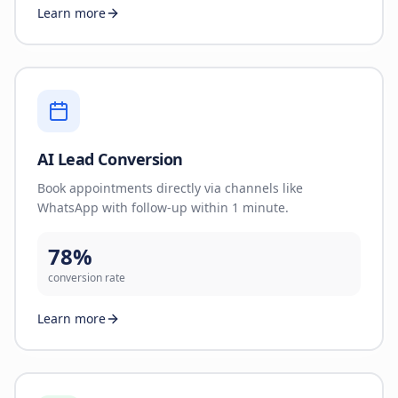
Learn more
AI Lead Conversion
Book appointments directly via channels like
WhatsApp with follow-up within 1 minute.
78%
conversion rate
Learn more