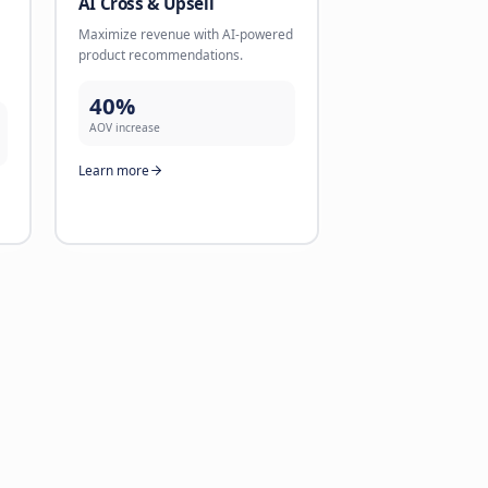
 Conversion
AI Lead Validation
ntments directly via
Validate leads directly via chan
ike WhatsApp with follow-
like WhatsApp. Reliable contact
1 minute.
better conversions.
71%
n rate
validation rate
re
Learn more
gent
AI Cross & Upsell
alls that sound human.
Maximize revenue with AI-pow