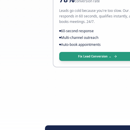
My leads don't conver
→ Fix it with AI follow-up
78%
conversion rate
Leads go cold because you're to
responds in 60 seconds, qualifie
books meetings. 24/7.
60-second response
Multi-channel outreach
Auto-book appointments
Fix Lead Conversion 