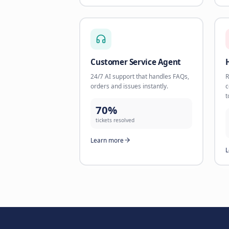
156%
revenue increase
Learn more
E-commerce, Revenue & Suppo
AI Product Specialist
Help customers find the perfect
product with AI-powered
recommendations.