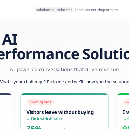
Solutions
Products
Clients
Abo
AI
Performance S
AI-powered conversations that d
What's your challenge? Pick one and we'll sh
Missing sales