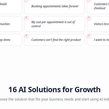
Not sure what you
Select
3 challenges
that sound familiar and we'll r
1
2
3
"
n't pick up the phone
The leads I'm buying are garbage
"
sands of old leads
Booking appointments takes forev
ust
"
My cost per appointment is out of
 upsell opportunities
control
"
only buy cheap items
Customers can't find the right pro