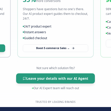
t
Visitors leave without buyi
→ Fix it with AI sales
35%
more conversions
o slow. Our AI
Shoppers have questions but no one's t
s instantly, and
Our AI product expert guides them to c
24/7.
24/7 product expert
Instant answers
Guided checkout
→
Boost E-commerce Sales →
Not sure which solution fits?