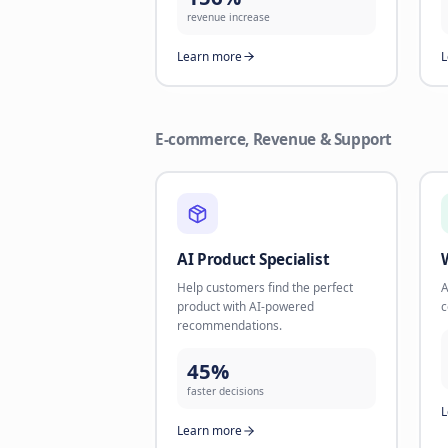
channels like WhatsApp. Take back
missed opportunities.
35%
reactivation rate
Learn more
Revenue Maximizer
Combine Text + Voice AI for
maximum lead conversion and
revenue.