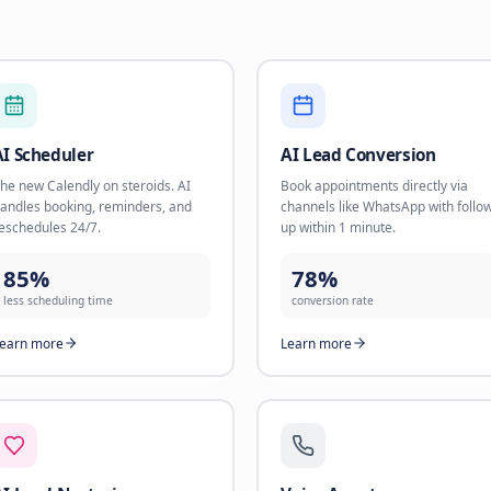
16 AI Solutions for
Choose the solution that fits your business needs a