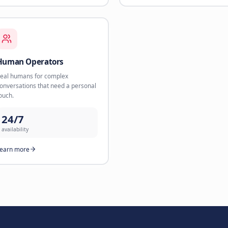
24/7
availability
Learn more
rt
Webshop Sales Agent
WhatsA
AI product recommendations that
Direct sal
convert browsers into buyers.
via Whats
35%
3.2x