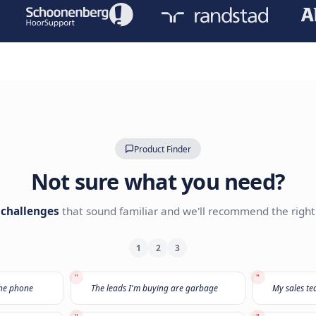
Leave your details with our A
Our AI Expert team will reach o
TRUSTED BY LEADING BRANDS
Product Finder