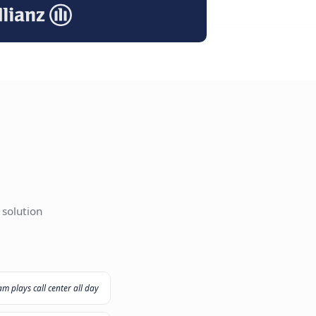
I Agent
ut