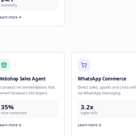
nurture sequences. Build
Book appo
relationships until they're ready to
leads at s
buy.
90%
45%
calls han
flow-to-sale rate
Learn mo
Learn more
Human Operators
Real humans for complex
conversations that need a personal
touch.