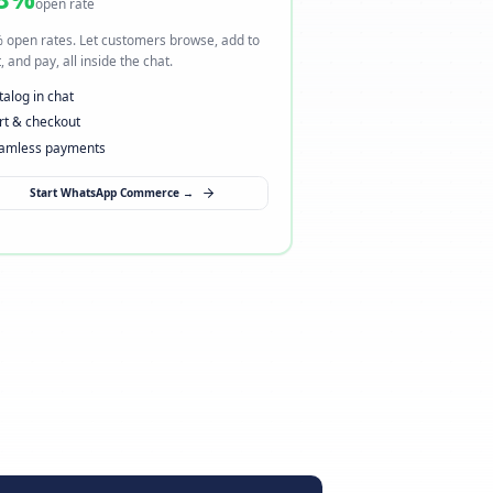
ng
I want to sell via WhatsApp
→ Open a new sales channel
98%
open rate
here.
98% open rates. Let customers browse, add to
heckout,
cart, and pay, all inside the chat.
Catalog in chat
Cart & checkout
Seamless payments
Start WhatsApp Commerce →