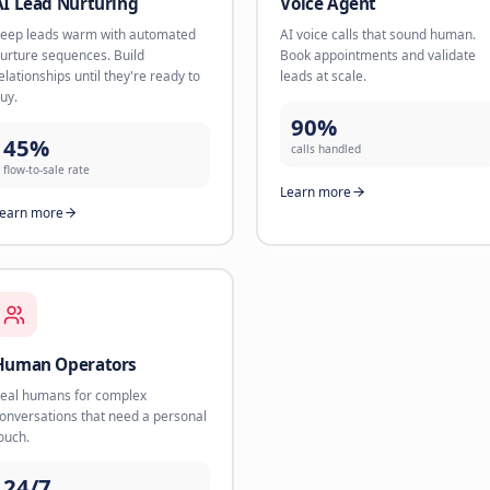
AI Scheduler
AI Lead
The new Calendly on steroids. AI
Book appoi
handles booking, reminders, and
channels l
reschedules 24/7.
up within 
85%
78%
less scheduling time
conversio
Learn more
Learn mo
AI Lead Nurturing
Voice A
Keep leads warm with automated
AI voice c