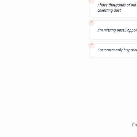
"
My leads do
"
I have thou
collecting d
"
I'm missing
"
Customers 