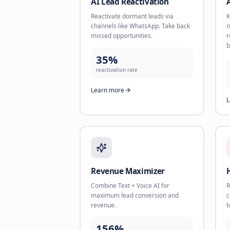
AI Book Appointments
Let AI respond instantly, qualify
leads, and book meetings into your
calendar.
<60s
response time
Learn more
AI Lead Reactivation
Reactivate dormant leads via