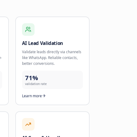
 Growth
nd start using AI today.