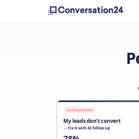
Losing revenue