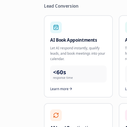
Lead Conversion