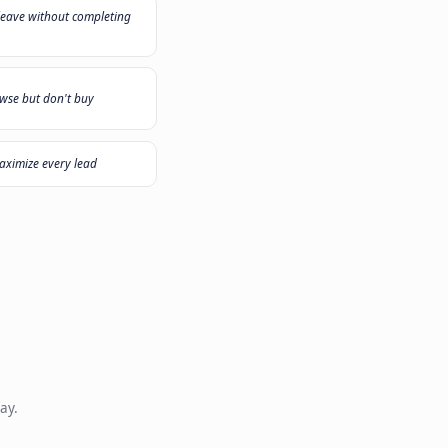
 need?
ecommend the right solution
"
My sales team plays call center all day
"
Customers leave without completing
er
checkout
"
Visitors browse but don't buy
"
duct
I want to maximize every lead