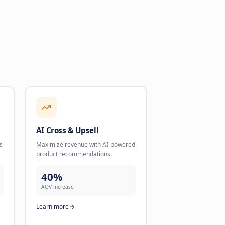
intments and validate
product recommendations.
cale.
40%
AOV increase
dled
Learn more
re